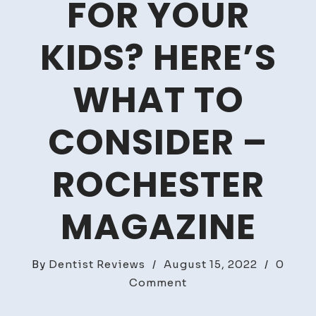
FOR YOUR
KIDS? HERE’S
WHAT TO
CONSIDER –
ROCHESTER
MAGAZINE
By
Dentist Reviews
/
August 15, 2022
/
0
on
Comment
Is