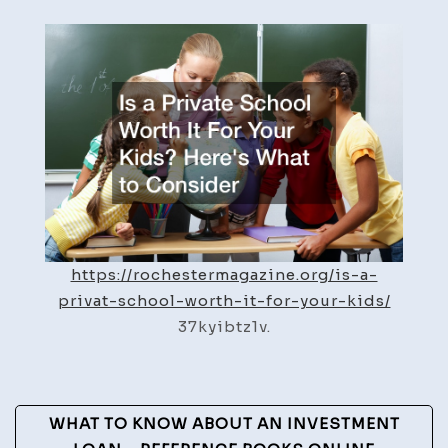
a
Private
School
Worth
It
For
Your
Kids?
Here’s
What
to
https://rochestermagazine.org/is-a-
Consider
privat-school-worth-it-for-your-kids/
–
37kyibtz1v.
Rochester
Magazine
Post
WHAT TO KNOW ABOUT AN INVESTMENT