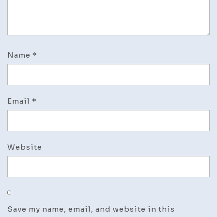
Name
*
Email
*
Website
Save my name, email, and website in this