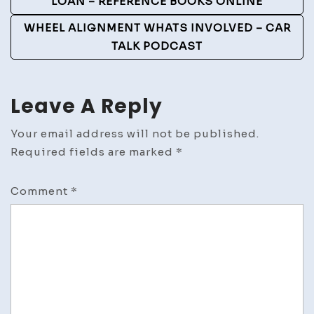
Navigation
LOAN – REFERENCE BOOKS ONLINE
WHEEL ALIGNMENT WHATS INVOLVED – CAR
TALK PODCAST
Leave A Reply
Your email address will not be published.
Required fields are marked
*
Comment
*