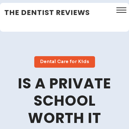
Skip
THE DENTIST REVIEWS
to
content
Close
Menu
Dental Care for Kids
IS A PRIVATE
SCHOOL
WORTH IT