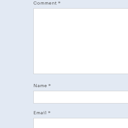
Comment
*
Name
*
Email
*