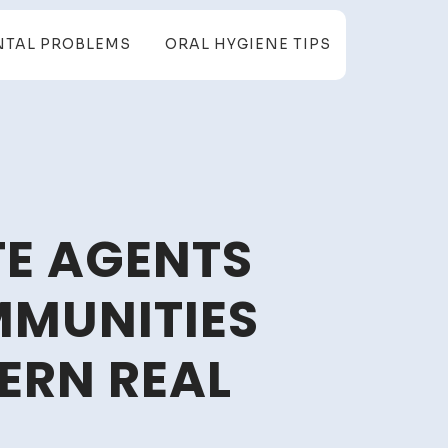
NTAL PROBLEMS
ORAL HYGIENE TIPS
TE AGENTS
MUNITIES
ERN REAL