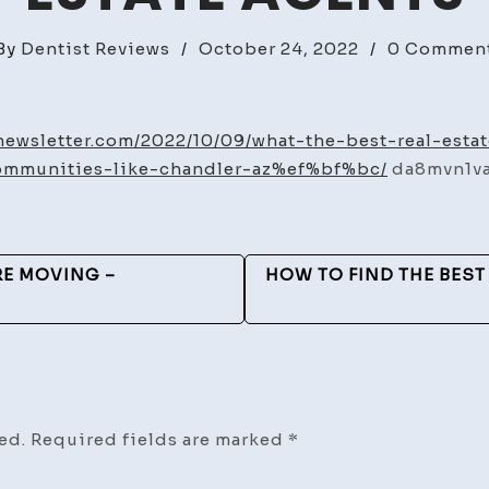
By
Dentist Reviews
/
October 24, 2022
/
0 Commen
tnewsletter.com/2022/10/09/what-the-best-real-est
ommunities-like-chandler-az%ef%bf%bc/
da8mvn1va
RE MOVING –
HOW TO FIND THE BEST
ed.
Required fields are marked
*