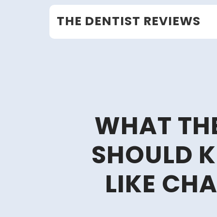
Skip
THE DENTIST REVIEWS
to
content
WHAT THE
SHOULD 
LIKE CH