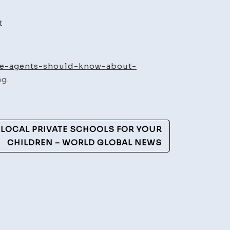
on
t
What
the
Best
ate-agents-should-know-about-
Real
g.
Estate
Agents
Should
 LOCAL PRIVATE SCHOOLS FOR YOUR
Know
CHILDREN – WORLD GLOBAL NEWS
About
Communities
Like
Chandler,
AZ
–
Modern