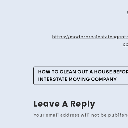
https://modernrealestateagen
c
Post
HOW TO CLEAN OUT A HOUSE BEFO
Navigation
INTERSTATE MOVING COMPANY
Leave A Reply
Your email address will not be publish