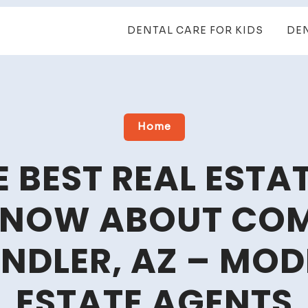
DENTAL CARE FOR KIDS
DE
Home
 BEST REAL ESTA
KNOW ABOUT COM
ANDLER, AZ – MOD
ESTATE AGENTS