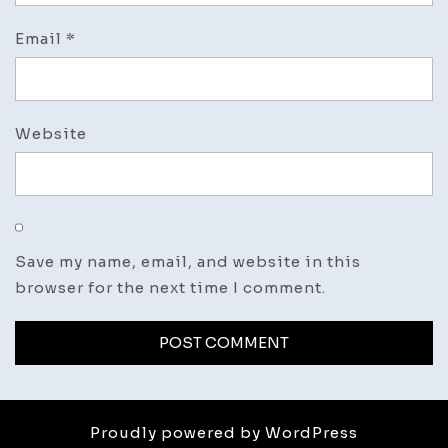
Email
*
Website
Save my name, email, and website in this
browser for the next time I comment.
Proudly powered by WordPress