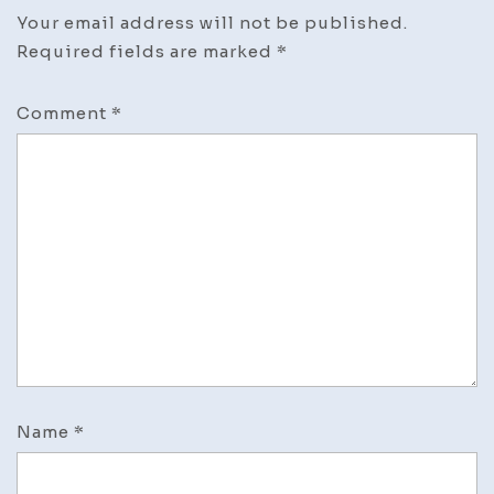
Your email address will not be published.
Required fields are marked
*
Comment
*
Name
*