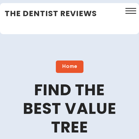
Skip
THE DENTIST REVIEWS
to
content
Close
Menu
Home
FIND THE
BEST VALUE
TREE