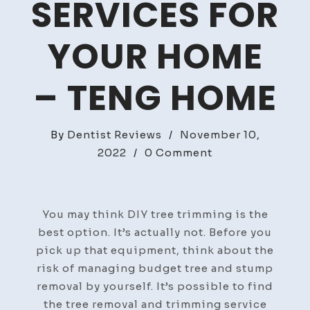
SERVICES FOR
YOUR HOME
– TENG HOME
By
Dentist Reviews
/
November 10,
on
2022
/
0 Comment
Find
the
Best
You may think DIY tree trimming is the
Value
best option. It’s actually not. Before you
Tree
pick up that equipment, think about the
Services
risk of managing budget tree and stump
for
removal by yourself. It’s possible to find
Your
the tree removal and trimming service