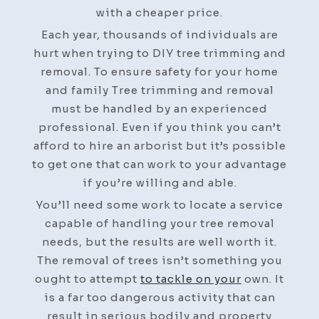
Home
with a cheaper price.
–
Each year, thousands of individuals are
Teng
hurt when trying to DIY tree trimming and
Home
removal. To ensure safety for your home
and family Tree trimming and removal
must be handled by an experienced
professional. Even if you think you can’t
afford to hire an arborist but it’s possible
to get one that can work to your advantage
if you’re willing and able.
You’ll need some work to locate a service
capable of handling your tree removal
needs, but the results are well worth it.
The removal of trees isn’t something you
ought to attempt
to tackle on your
own. It
is a far too dangerous activity that can
result in serious bodily and property