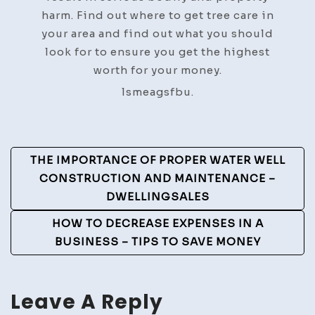
harm. Find out where to get tree care in
your area and find out what you should
look for to ensure you get the highest
worth for your money.
lsmeagsfbu.
Post
THE IMPORTANCE OF PROPER WATER WELL
Navigation
CONSTRUCTION AND MAINTENANCE –
DWELLINGSALES
HOW TO DECREASE EXPENSES IN A
BUSINESS – TIPS TO SAVE MONEY
Leave A Reply