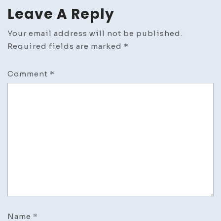
Leave A Reply
Your email address will not be published.
Required fields are marked
*
Comment
*
Name
*