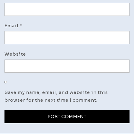
Email
*
Website
Save my name, email, and website in this
browser for the next time I comment.