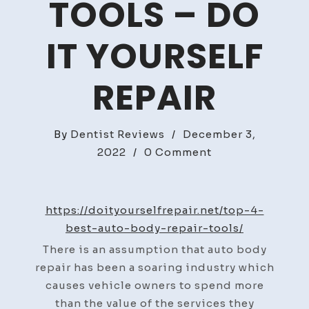
TOOLS – DO
IT YOURSELF
REPAIR
By
Dentist Reviews
/
December 3,
on
2022
/
0 Comment
Top
4
Best
https://doityourselfrepair.net/top-4-
Auto
best-auto-body-repair-tools/
Body
There is an assumption that auto body
Repair
repair has been a soaring industry which
Tools
causes vehicle owners to spend more
–
than the value of the services they