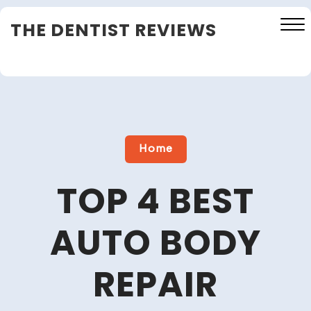
Skip
THE DENTIST REVIEWS
to
content
Close
Menu
Home
TOP 4 BEST
AUTO BODY
REPAIR