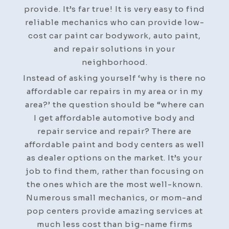
Do
provide. It’s far true! It is very easy to find
it
reliable mechanics who can provide low-
Yourself
cost car paint car bodywork, auto paint,
Repair
and repair solutions in your
neighborhood.
Instead of asking yourself ‘why is there no
affordable car repairs in my area or in my
area?’ the question should be “where can
I get affordable automotive body and
repair service and repair? There are
affordable paint and body centers as well
as dealer options on the market. It’s your
job to find them, rather than focusing on
the ones which are the most well-known.
Numerous small mechanics, or mom-and
pop centers provide amazing services at
much less cost than big-name firms