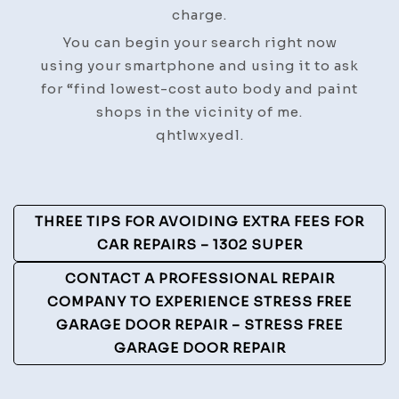
charge.
You can begin your search right now
using your smartphone and using it to ask
for “find lowest-cost auto body and paint
shops in the vicinity of me.
qhtlwxyedl.
Post
THREE TIPS FOR AVOIDING EXTRA FEES FOR
Navigation
CAR REPAIRS – 1302 SUPER
CONTACT A PROFESSIONAL REPAIR
COMPANY TO EXPERIENCE STRESS FREE
GARAGE DOOR REPAIR – STRESS FREE
GARAGE DOOR REPAIR