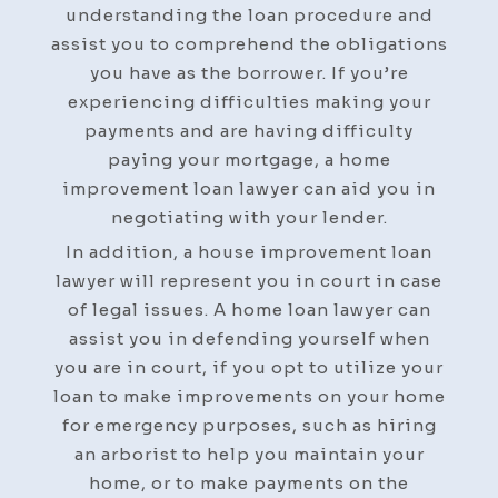
understanding the loan procedure and
assist you to comprehend the obligations
you have as the borrower. If you’re
experiencing difficulties making your
payments and are having difficulty
paying your mortgage, a home
improvement loan lawyer can aid you in
negotiating with your lender.
In addition, a house improvement loan
lawyer will represent you in court in case
of legal issues. A home loan lawyer can
assist you in defending yourself when
you are in court, if you opt to utilize your
loan to make improvements on your home
for emergency purposes, such as hiring
an arborist to help you maintain your
home, or to make payments on the