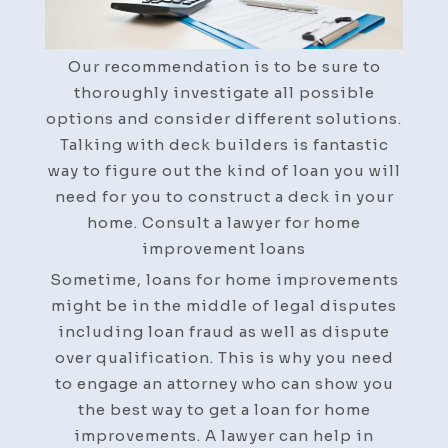
Improvements
Our recommendation is to be sure to
thoroughly investigate all possible
options and consider different solutions.
Talking with deck builders is fantastic
way to figure out the kind of loan you will
need for you to construct a deck in your
home. Consult a lawyer for home
improvement loans
Sometime, loans for home improvements
might be in the middle of legal disputes
including loan fraud as well as dispute
over qualification. This is why you need
to engage an attorney who can show you
the best way to get a loan for home
improvements. A lawyer can help in