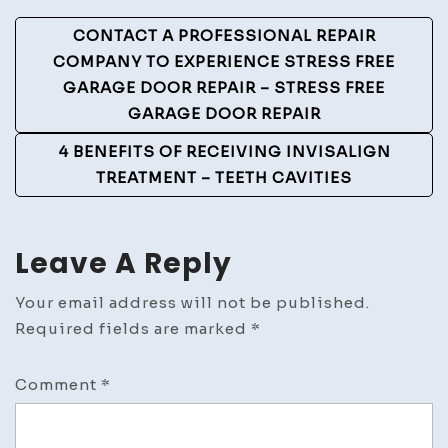
Post
CONTACT A PROFESSIONAL REPAIR
Navigation
COMPANY TO EXPERIENCE STRESS FREE
GARAGE DOOR REPAIR – STRESS FREE
GARAGE DOOR REPAIR
4 BENEFITS OF RECEIVING INVISALIGN
TREATMENT – TEETH CAVITIES
Leave A Reply
Your email address will not be published.
Required fields are marked
*
Comment
*