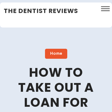
Skip
THE DENTIST REVIEWS
to
content
Close
Menu
Home
HOW TO
TAKE OUT A
LOAN FOR