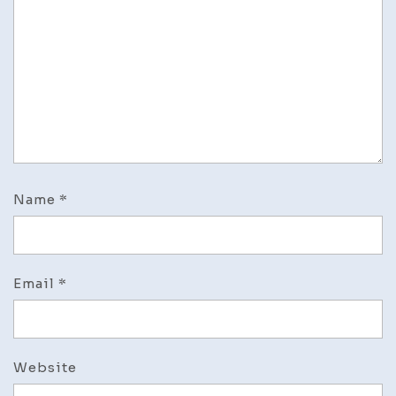
Name
*
Email
*
Website