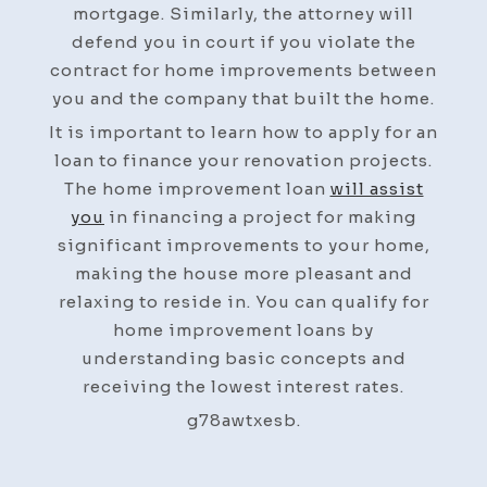
mortgage. Similarly, the attorney will
defend you in court if you violate the
contract for home improvements between
you and the company that built the home.
It is important to learn how to apply for an
loan to finance your renovation projects.
The home improvement loan
will assist
you
in financing a project for making
significant improvements to your home,
making the house more pleasant and
relaxing to reside in. You can qualify for
home improvement loans by
understanding basic concepts and
receiving the lowest interest rates.
g78awtxesb.