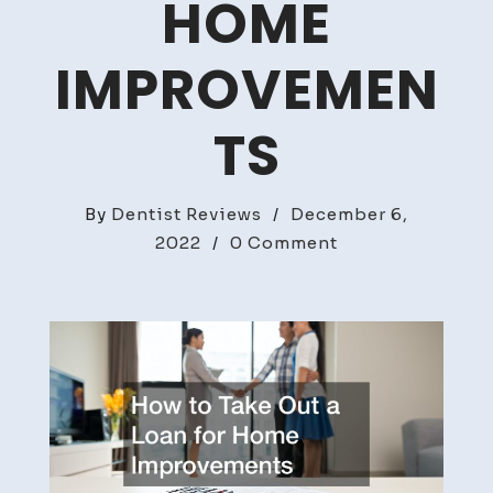
HOME
IMPROVEMEN
TS
By
Dentist Reviews
/
December 6,
on
2022
/
0 Comment
How
to
Take
Out
a
Loan
for
Home