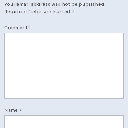
Your email address will not be published.
Required fields are marked
*
Comment
*
Name
*