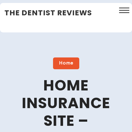
Skip
THE DENTIST REVIEWS
to
content
Close
Menu
Home
HOME
INSURANCE
SITE –