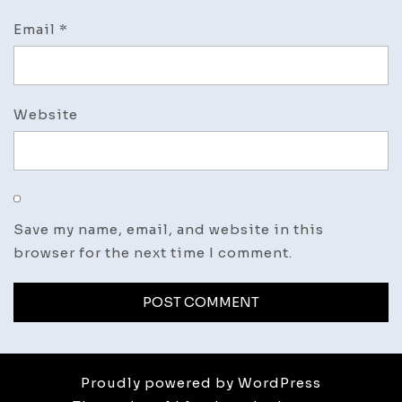
Email
*
Website
Save my name, email, and website in this
browser for the next time I comment.
Proudly powered by WordPress