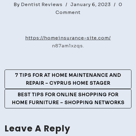
By
Dentist Reviews
/
January 6, 2023
/
0
on
Comment
Home
Insurance
Site
https://homeinsurance-site.com/
–
n87am1xzqs.
Post
7 TIPS FOR AT HOME MAINTENANCE AND
Navigation
REPAIR – CYPRUS HOME STAGER
BEST TIPS FOR ONLINE SHOPPING FOR
HOME FURNITURE – SHOPPING NETWORKS
Leave A Reply