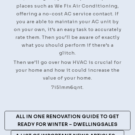
places such as We Fix Air Conditioning,
offering a no-cost AC service contact. If
you are able to maintain your AC unit by
on your own, it’s an easy task to accurately
rate them. Then you’ll be aware of exactly
what you should perform if there’s a
glitch.
Then we’ll go over how HVAC is crucial for
your home and how it could increase the
value of your home.
7i5lmm6qnt.
Post
ALL IN ONE RENOVATION GUIDE TO GET
Navigation
READY FOR WINTER – DWELLINGSALES