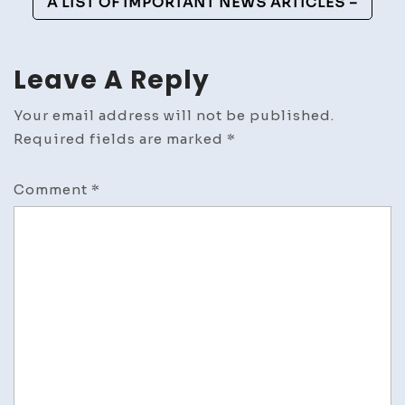
A LIST OF IMPORTANT NEWS ARTICLES –
Leave A Reply
Your email address will not be published.
Required fields are marked
*
Comment
*