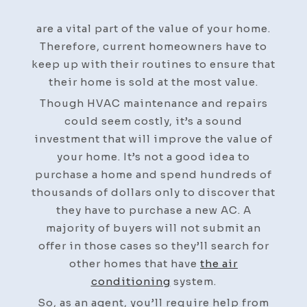
Services
Play
are a vital part of the value of your home.
an
Therefore, current homeowners have to
Important
keep up with their routines to ensure that
Role
their home is sold at the most value.
in
Though HVAC maintenance and repairs
the
could seem costly, it’s a sound
Value
investment that will improve the value of
of
your home. It’s not a good idea to
a
purchase a home and spend hundreds of
Home
thousands of dollars only to discover that
–
they have to purchase a new AC. A
Remodeling
majority of buyers will not submit an
Magazine
offer in those cases so they’ll search for
other homes that have
the air
conditioning
system.
So, as an agent, you’ll require help from