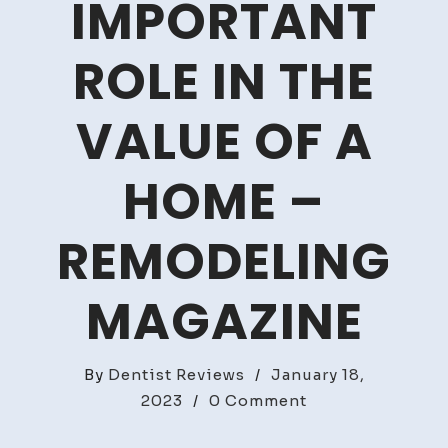
IMPORTANT
ROLE IN THE
VALUE OF A
HOME –
REMODELING
MAGAZINE
By
Dentist Reviews
/
January 18,
on
2023
/
0 Comment
HVAC