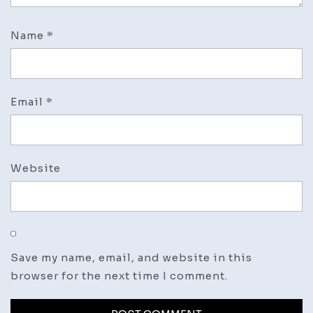
Name
*
Email
*
Website
Save my name, email, and website in this
browser for the next time I comment.