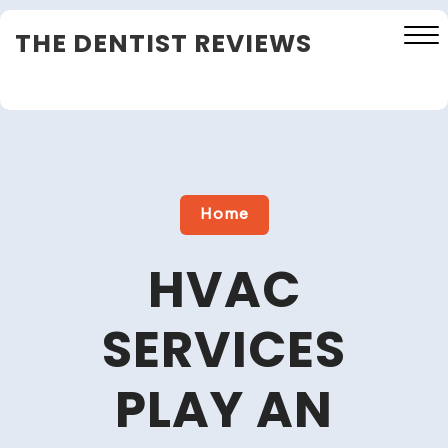
Skip
THE DENTIST REVIEWS
to
content
Close
Menu
Home
HVAC
SERVICES
PLAY AN