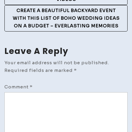
Navigation
CREATE A BEAUTIFUL BACKYARD EVENT
WITH THIS LIST OF BOHO WEDDING IDEAS
ON A BUDGET – EVERLASTING MEMORIES
Leave A Reply
Your email address will not be published.
Required fields are marked
*
Comment
*