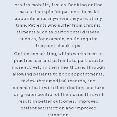
or with mobility issues. Booking online
makes it simple for patients to make
appointments anywhere they are, at any
time.
Patients who suffer from chronic
ailments such as periodontal disease,
such as, for example, could require
frequent check-ups.
Online scheduling, which works best in
practice, can aid patients to participate
more actively in their healthcare. Through
allowing patients to book appointments,
review their medical records, and
communicate with their doctors and take
on greater control of their care. This will
result in better outcomes, improved
patient satisfaction and improved
retention.