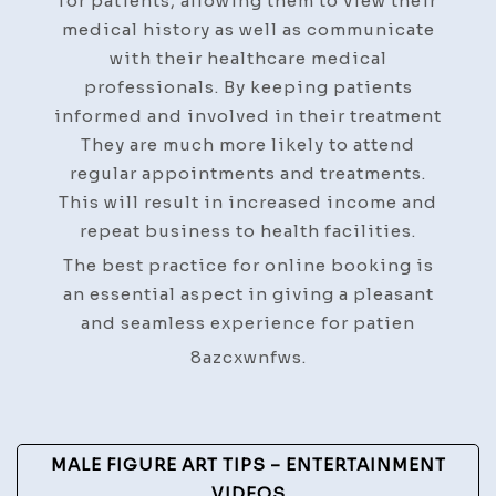
for patients, allowing them to view their
medical history as well as communicate
with their healthcare medical
professionals. By keeping patients
informed and involved in their treatment
They are much more likely to attend
regular appointments and treatments.
This will result in increased income and
repeat business to health facilities.
The best practice for online booking is
an essential aspect in giving a pleasant
and seamless experience for patien
8azcxwnfws.
Post
MALE FIGURE ART TIPS – ENTERTAINMENT
VIDEOS