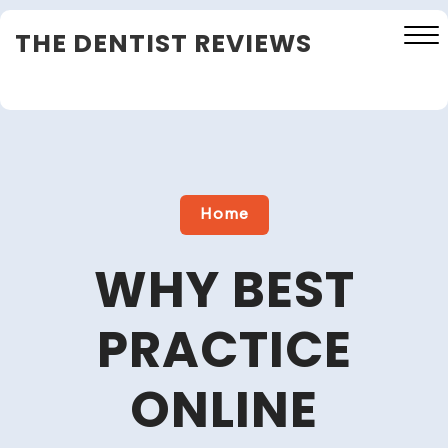
Skip
THE DENTIST REVIEWS
to
content
Close
Menu
Home
WHY BEST
PRACTICE
ONLINE