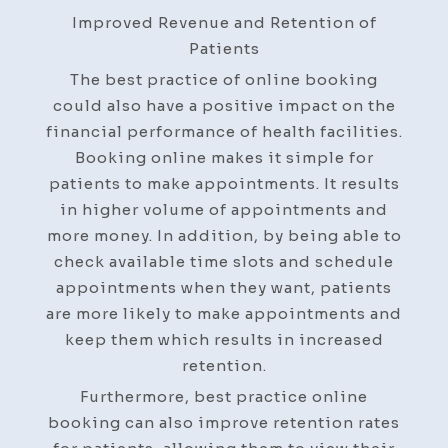
Improved Revenue and Retention of
Patients
The best practice of online booking
could also have a positive impact on the
financial performance of health facilities.
Booking online makes it simple for
patients to make appointments. It results
in higher volume of appointments and
more money. In addition, by being able to
check available time slots and schedule
appointments when they want, patients
are more likely to make appointments and
keep them which results in increased
retention.
Furthermore, best practice online
booking can also improve retention rates