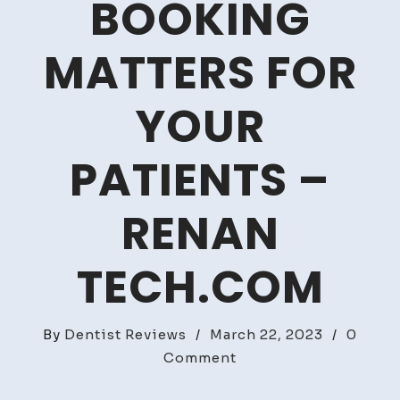
BOOKING
MATTERS FOR
YOUR
PATIENTS –
RENAN
TECH.COM
By
Dentist Reviews
/
March 22, 2023
/
0
on
Comment
Why