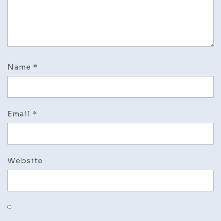
Name
*
Email
*
Website