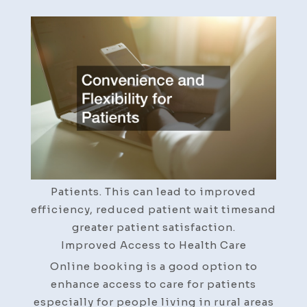
Best
Practice
Online
Booking
Matters
for
Your
Patients
–
Renan
Tech.com
Patients. This can lead to improved
efficiency, reduced patient wait timesand
greater patient satisfaction.
Improved Access to Health Care
Online booking is a good option to
enhance access to care for patients
especially for people living in rural areas