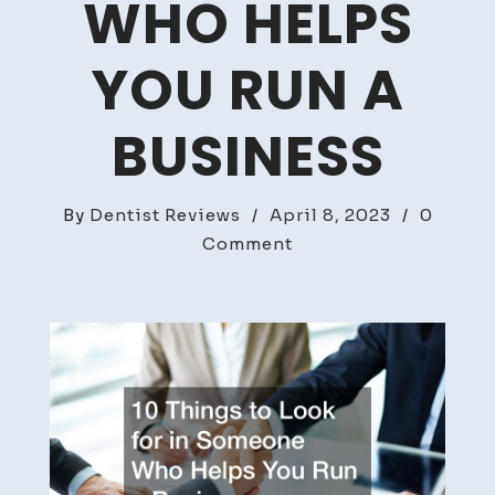
WHO HELPS
YOU RUN A
BUSINESS
By
Dentist Reviews
/
April 8, 2023
/
0
on
Comment
10
Things
to
Look
for
in
Someone
Who