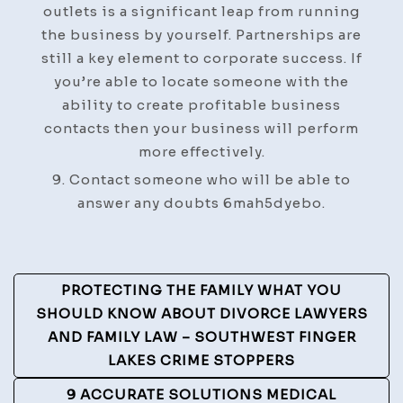
outlets is a significant leap from running
the business by yourself. Partnerships are
still a key element to corporate success. If
you’re able to locate someone with the
ability to create profitable business
contacts then your business will perform
more effectively.
9. Contact someone who will be able to
answer any doubts 6mah5dyebo.
Post
PROTECTING THE FAMILY WHAT YOU
Navigation
SHOULD KNOW ABOUT DIVORCE LAWYERS
AND FAMILY LAW – SOUTHWEST FINGER
LAKES CRIME STOPPERS
9 ACCURATE SOLUTIONS MEDICAL