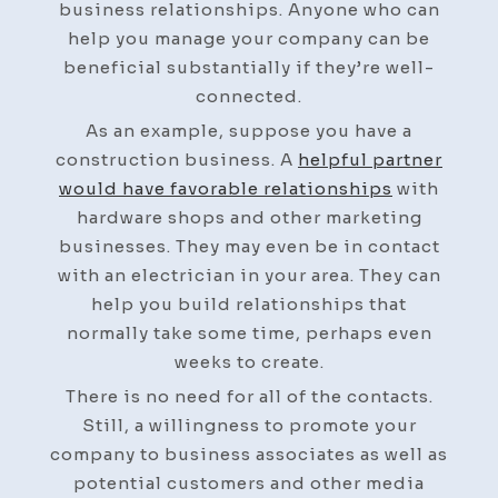
business relationships. Anyone who can
help you manage your company can be
beneficial substantially if they’re well-
connected.
As an example, suppose you have a
construction business. A
helpful partner
would have favorable relationships
with
hardware shops and other marketing
businesses. They may even be in contact
with an electrician in your area. They can
help you build relationships that
normally take some time, perhaps even
weeks to create.
There is no need for all of the contacts.
Still, a willingness to promote your
company to business associates as well as
potential customers and other media