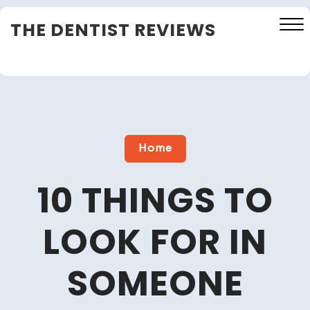
Skip
THE DENTIST REVIEWS
to
content
Close
Menu
Home
10 THINGS TO
LOOK FOR IN
SOMEONE