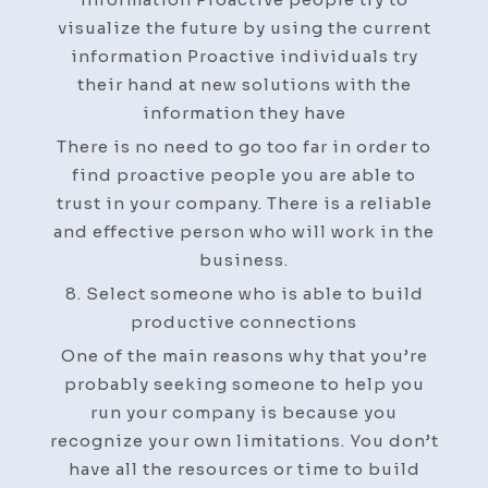
visualize the future by using the current
information Proactive individuals try
their hand at new solutions with the
information they have
There is no need to go too far in order to
find proactive people you are able to
trust in your company. There is a reliable
and effective person who will work in the
business.
8. Select someone who is able to build
productive connections
One of the main reasons why that you’re
probably seeking someone to help you
run your company is because you
recognize your own limitations. You don’t
have all the resources or time to build