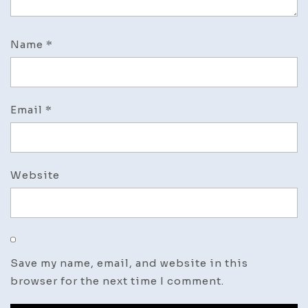
Name
*
Email
*
Website
Save my name, email, and website in this
browser for the next time I comment.