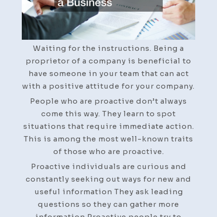
Helps
You
Run
a
Waiting for the instructions. Being a
Business
proprietor of a company is beneficial to
have someone in your team that can act
with a positive attitude for your company.
People who are proactive don’t always
come this way. They learn to spot
situations that require immediate action.
This is among the most well-known traits
of those who are proactive.
Proactive individuals are curious and
constantly seeking out ways for new and
useful information They ask leading
questions so they can gather more
information Proactive people try to