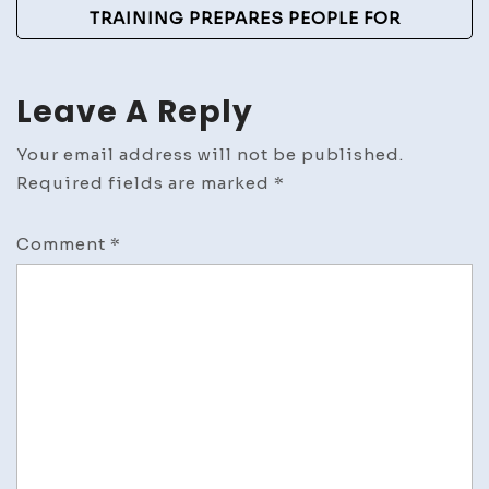
TRAINING PREPARES PEOPLE FOR
Leave A Reply
Your email address will not be published.
Required fields are marked
*
Comment
*