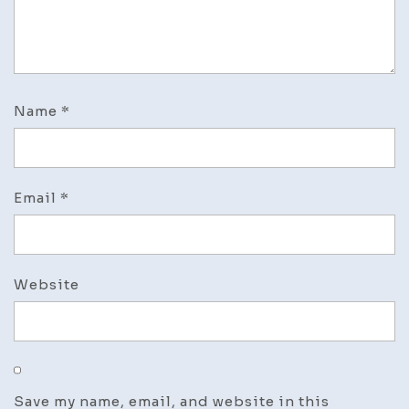
Name
*
Email
*
Website
Save my name, email, and website in this