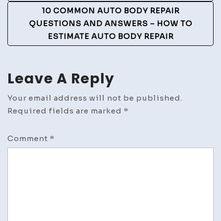
10 COMMON AUTO BODY REPAIR
QUESTIONS AND ANSWERS – HOW TO
ESTIMATE AUTO BODY REPAIR
Leave A Reply
Your email address will not be published.
Required fields are marked
*
Comment
*