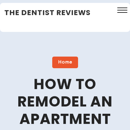
Skip
THE DENTIST REVIEWS
to
content
Close
Menu
Home
HOW TO
REMODEL AN
APARTMENT