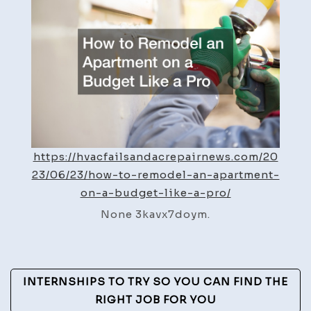
Apartment
on
a
Budget
Like
a
Pro
–
https://hvacfailsandacrepairnews.com/20
HVAC
23/06/23/how-to-remodel-an-apartment-
Fails
on-a-budget-like-a-pro/
and
Repair
None 3kavx7doym.
News
Post
INTERNSHIPS TO TRY SO YOU CAN FIND THE
Navigation
RIGHT JOB FOR YOU