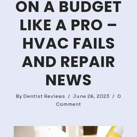
ON A BUDGET
LIKE A PRO –
HVAC FAILS
AND REPAIR
NEWS
By
Dentist Reviews
/
June 26, 2023
/
0
on
Comment
How
to
Remodel
an