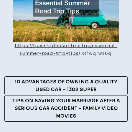
Travel
Videos
Online
https://travelvideosonline.biz/essential-
summer-road-trip-tips/
xsiwqrws6q.
Post
10 ADVANTAGES OF OWNING A QUALITY
Navigation
USED CAR – 1302 SUPER
TIPS ON SAVING YOUR MARRIAGE AFTER A
SERIOUS CAR ACCIDENT – FAMILY VIDEO
MOVIES