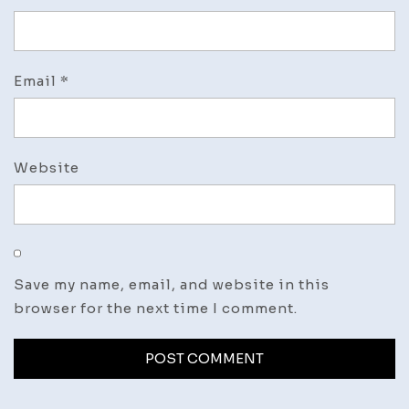
Email
*
Website
Save my name, email, and website in this
browser for the next time I comment.