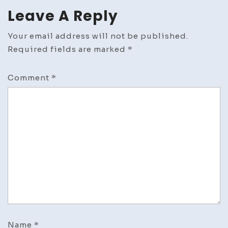
Leave A Reply
Your email address will not be published.
Required fields are marked
*
Comment
*
Name
*