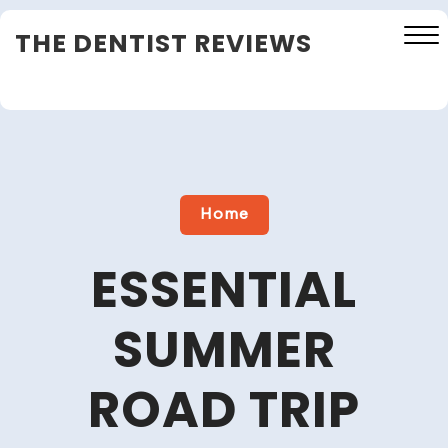
Skip
THE DENTIST REVIEWS
to
content
Close
Menu
Home
ESSENTIAL
SUMMER
ROAD TRIP