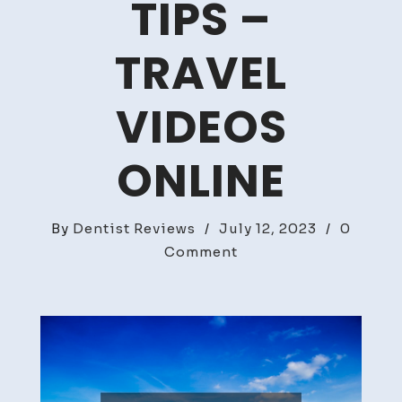
TIPS –
TRAVEL
VIDEOS
ONLINE
By
Dentist Reviews
/
July 12, 2023
/
0
on
Comment
Essential
Summer
Road
Trip
Tips
–