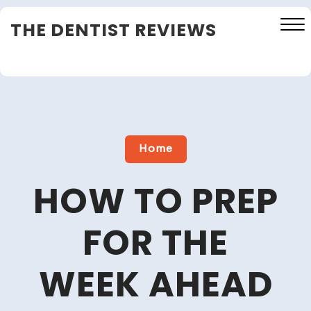
Skip
THE DENTIST REVIEWS
to
content
Close
Menu
Home
HOW TO PREP
FOR THE
WEEK AHEAD