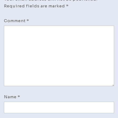
Required fields are marked
*
Comment
*
Name
*