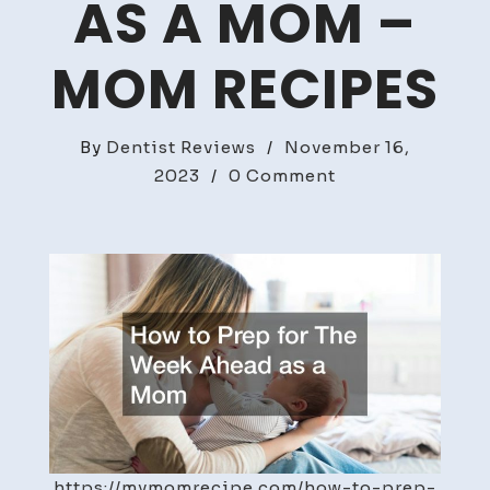
AS A MOM –
MOM RECIPES
By
Dentist Reviews
/
November 16,
on
2023
/
0 Comment
How
to
Prep
for
The
Week
Ahead
as
a
Mom
https://mymomrecipe.com/how-to-prep-
–