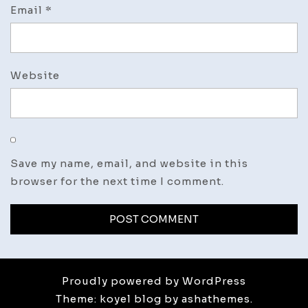
Email
*
Website
Save my name, email, and website in this
browser for the next time I comment.
Proudly powered by WordPress
Theme: koyel blog by ashathemes.