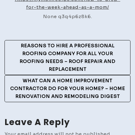
for-the-week-ahead-as-a-mom/
Mom
Recipes
None q3q4p6z8k6.
Post
REASONS TO HIRE A PROFESSIONAL
Navigation
ROOFING COMPANY FOR ALL YOUR
ROOFING NEEDS – ROOF REPAIR AND
REPLACEMENT
WHAT CAN A HOME IMPROVEMENT
CONTRACTOR DO FOR YOUR HOME? – HOME
RENOVATION AND REMODELING DIGEST
Leave A Reply
Your email address will not be published.