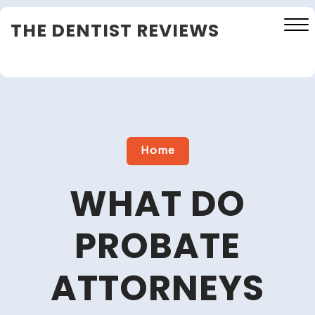
Skip
THE DENTIST REVIEWS
to
content
Close
Menu
Home
WHAT DO
PROBATE
ATTORNEYS