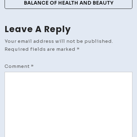
BALANCE OF HEALTH AND BEAUTY
Leave A Reply
Your email address will not be published.
Required fields are marked
*
Comment
*