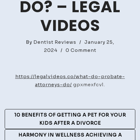
DO? – LEGAL
VIDEOS
By
Dentist Reviews
/
January 25,
on
2024
/
0 Comment
What
Do
Probate
https://legalvideos.co/what-do-probate-
Attorneys
attorneys-do/
gpxmexfcvl.
Do?
–
Legal
Post
10 BENEFITS OF GETTING A PET FOR YOUR
Videos
Navigation
KIDS AFTER A DIVORCE
HARMONY IN WELLNESS ACHIEVING A