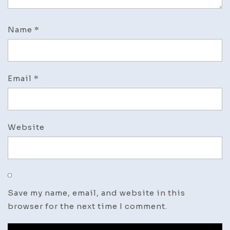
Name
*
Email
*
Website
Save my name, email, and website in this
browser for the next time I comment.