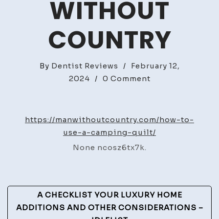
WITHOUT
COUNTRY
By
Dentist Reviews
/
February 12,
on
2024
/
0 Comment
How
to
Use
https://manwithoutcountry.com/how-to-
a
use-a-camping-quilt/
Camping
None ncosz6tx7k.
Quilt
–
Man
Post
Without
A CHECKLIST YOUR LUXURY HOME
Country
Navigation
ADDITIONS AND OTHER CONSIDERATIONS –