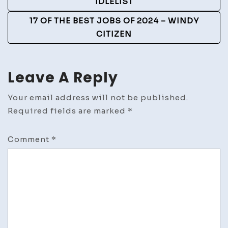
IDLELIST
17 OF THE BEST JOBS OF 2024 – WINDY
CITIZEN
Leave A Reply
Your email address will not be published.
Required fields are marked
*
Comment
*