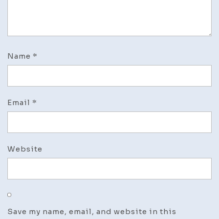
Name
*
Email
*
Website
Save my name, email, and website in this