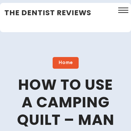
Skip
THE DENTIST REVIEWS
to
content
Close
Menu
Home
HOW TO USE
A CAMPING
QUILT – MAN