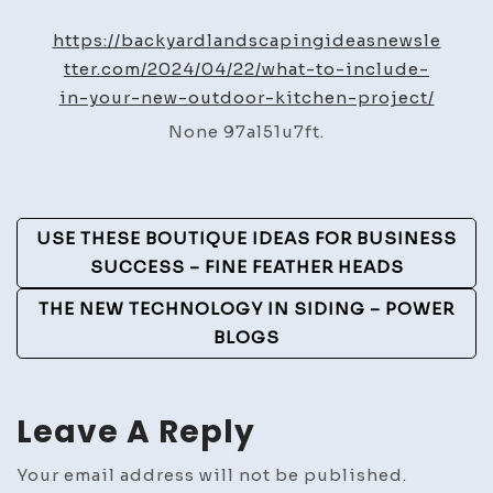
to
Include
https://backyardlandscapingideasnewsle
in
tter.com/2024/04/22/what-to-include-
Your
in-your-new-outdoor-kitchen-project/
New
None 97al51u7ft.
Outdoor
Kitchen
Project
Post
–
USE THESE BOUTIQUE IDEAS FOR BUSINESS
Backyard
Navigation
SUCCESS – FINE FEATHER HEADS
Landscaping
THE NEW TECHNOLOGY IN SIDING – POWER
Ideas
BLOGS
Leave A Reply
Your email address will not be published.