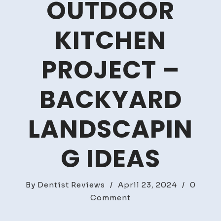
OUTDOOR
KITCHEN
PROJECT –
BACKYARD
LANDSCAPIN
G IDEAS
By
Dentist Reviews
/
April 23, 2024
/
0
on
Comment
What