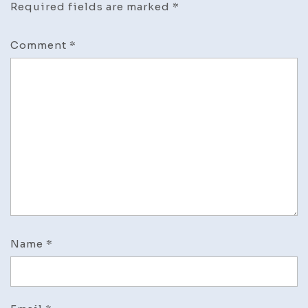
Required fields are marked
*
Comment
*
Name
*