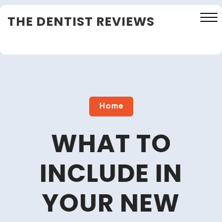
Skip
THE DENTIST REVIEWS
to
content
Close
Menu
Home
WHAT TO
INCLUDE IN
YOUR NEW