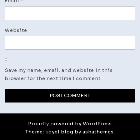
Email
*
Website
Save my name, email, and website in this
browser for the next time I comment.
Proudly powered by WordPress
Theme: koyel blog by ashathemes.