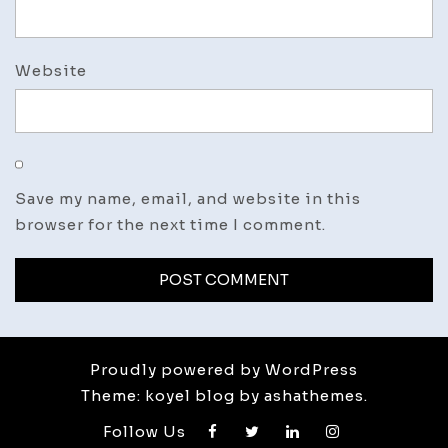
Website
Save my name, email, and website in this
browser for the next time I comment.
Proudly powered by WordPress
Theme: koyel blog by ashathemes.
Follow Us