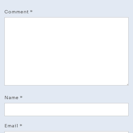
Comment
*
Name
*
Email
*