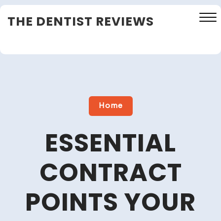
Skip
THE DENTIST REVIEWS
to
content
Close
Menu
Home
ESSENTIAL
CONTRACT
POINTS YOUR