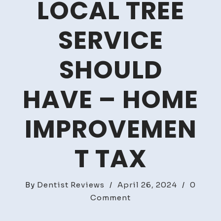
LOCAL TREE
SERVICE
SHOULD
HAVE – HOME
IMPROVEMEN
T TAX
By
Dentist Reviews
/
April 26, 2024
/
0
on
Comment
Essential