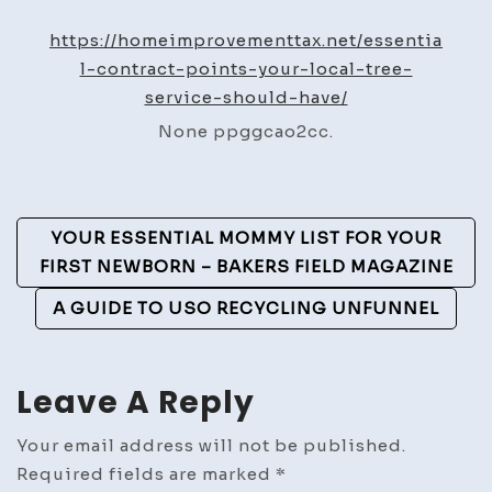
Contract
Points
https://homeimprovementtax.net/essentia
Your
l-contract-points-your-local-tree-
Local
service-should-have/
Tree
None ppggcao2cc.
Service
Should
Have
Post
–
YOUR ESSENTIAL MOMMY LIST FOR YOUR
Home
Navigation
FIRST NEWBORN – BAKERS FIELD MAGAZINE
Improvement
A GUIDE TO USO RECYCLING UNFUNNEL
Tax
Leave A Reply
Your email address will not be published.
Required fields are marked
*