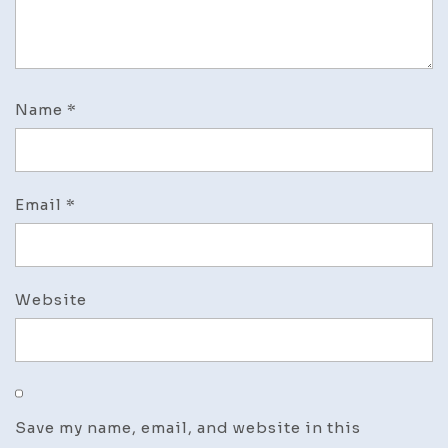
Name
*
Email
*
Website
Save my name, email, and website in this