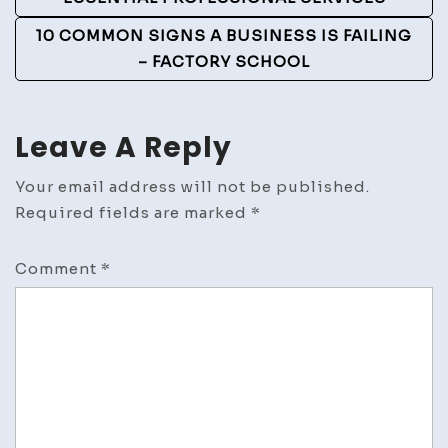
Navigation
10 COMMON SIGNS A BUSINESS IS FAILING
– FACTORY SCHOOL
Leave A Reply
Your email address will not be published.
Required fields are marked
*
Comment
*