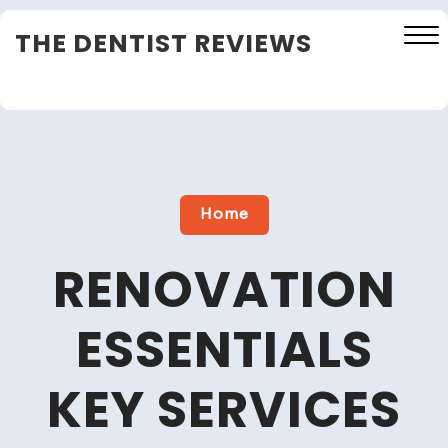
Skip
THE DENTIST REVIEWS
to
content
Close
Menu
Home
RENOVATION
ESSENTIALS
KEY SERVICES