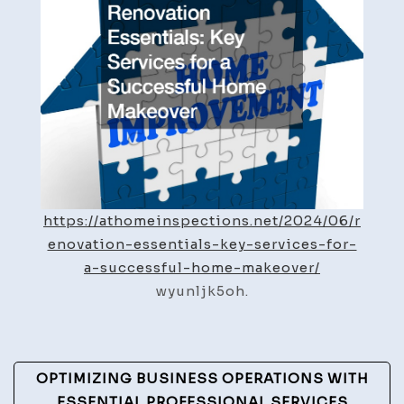
Successful
Home
Makeover
https://athomeinspections.net/2024/06/r
enovation-essentials-key-services-for-
a-successful-home-makeover/
wyunljk5oh.
Post
OPTIMIZING BUSINESS OPERATIONS WITH
ESSENTIAL PROFESSIONAL SERVICES