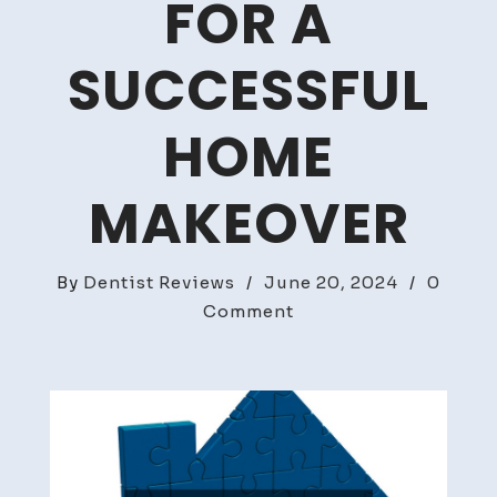
FOR A
SUCCESSFUL
HOME
MAKEOVER
By
Dentist Reviews
/
June 20, 2024
/
0
on
Comment
Renovation
Essentials
Key
Services
for
a