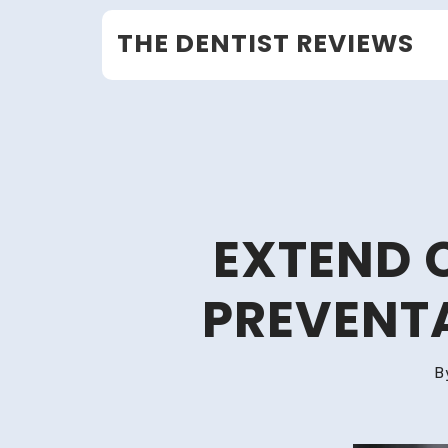
Skip
THE DENTIST REVIEWS
to
content
EXTEND 
PREVENT
B