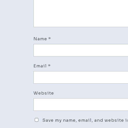
Name
*
Email
*
Website
Save my name, email, and website i