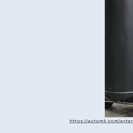
https://automk.com/exte