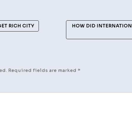
ET RICH CITY
HOW DID INTERNATION
ed.
Required fields are marked
*