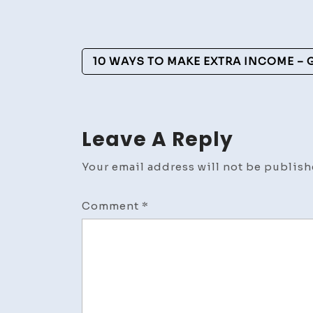
Post
10 WAYS TO MAKE EXTRA INCOME – G
Navigation
Leave A Reply
Your email address will not be publish
Comment
*