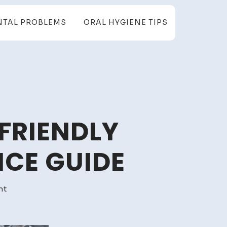
NTAL PROBLEMS
ORAL HYGIENE TIPS
FRIENDLY
CE GUIDE
on
nt
Extend
Car