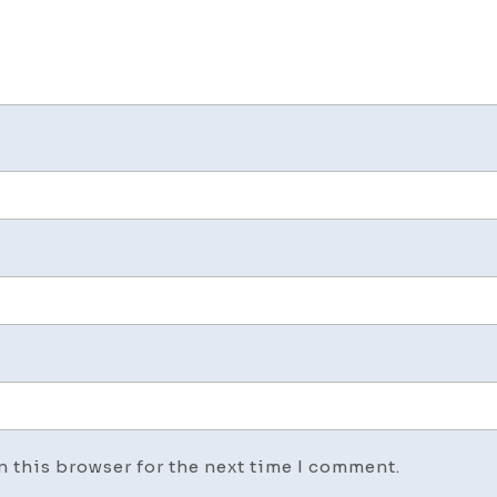
n this browser for the next time I comment.