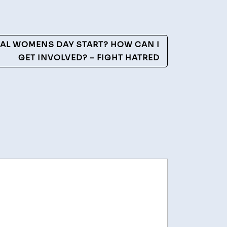
AL WOMENS DAY START? HOW CAN I
GET INVOLVED? – FIGHT HATRED