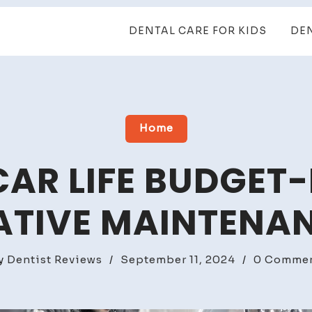
DENTAL CARE FOR KIDS
DE
Home
CAR LIFE BUDGET-
ATIVE MAINTENAN
y
Dentist Reviews
/
September 11, 2024
/
0 Comme