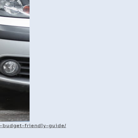
Life
Budget-
Friendly
Preventative
Maintenance
Guide
a-budget-friendly-guide/