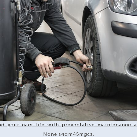
nd-your-cars-life-with-preventative-maintenance-
None s4qm45mgcz.