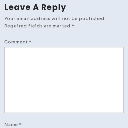
Leave A Reply
Your email address will not be published.
Required fields are marked
*
Comment
*
Name
*