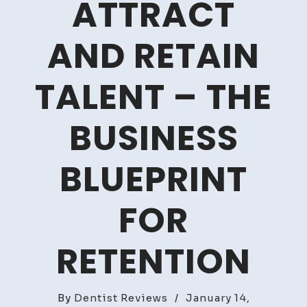
ATTRACT
AND RETAIN
TALENT – THE
BUSINESS
BLUEPRINT
FOR
RETENTION
By
Dentist Reviews
/
January 14,