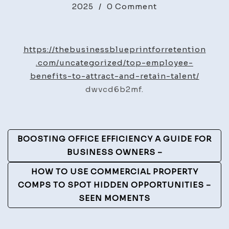
on
2025
/
0 Comment
Top
Employee
Benefits
https://thebusinessblueprintforretention
to
.com/uncategorized/top-employee-
Attract
benefits-to-attract-and-retain-talent/
and
dwvcd6b2mf.
Retain
Talent
–
Post
BOOSTING OFFICE EFFICIENCY A GUIDE FOR
The
Navigation
BUSINESS OWNERS –
Business
Blueprint
HOW TO USE COMMERCIAL PROPERTY
for
COMPS TO SPOT HIDDEN OPPORTUNITIES –
Retention
SEEN MOMENTS