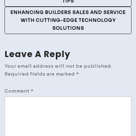
TIPS
ENHANCING BUILDERS SALES AND SERVICE
WITH CUTTING-EDGE TECHNOLOGY
SOLUTIONS
Leave A Reply
Your email address will not be published.
Required fields are marked
*
Comment
*