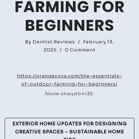
FARMING FOR
BEGINNERS
By
Dentist Reviews
/
February 13,
on
2025
/
0 Comment
The
Essentials
of
https://orangecova.com/the-essentials-
Outdoor
of-outdoor-farming-for-beginners/
Farming
None okwydb4i35.
for
Beginners
Post
EXTERIOR HOME UPDATES FOR DESIGNING
Navigation
CREATIVE SPACES – SUSTAINABLE HOME