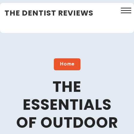
Skip
THE DENTIST REVIEWS
to
content
Close
Menu
Home
THE
ESSENTIALS
OF OUTDOOR