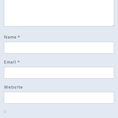
Name
*
Email
*
Website