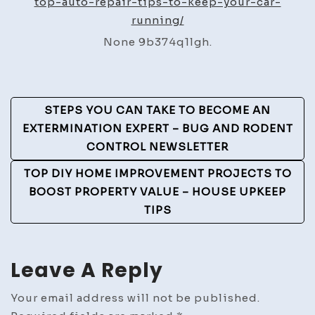
top-auto-repair-tips-to-keep-your-car-
Tips
running/
to
None 9b374q1lgh.
Keep
Your
Car
Post
Running
STEPS YOU CAN TAKE TO BECOME AN
–
Navigation
EXTERMINATION EXPERT – BUG AND RODENT
Motorsports
CONTROL NEWSLETTER
Unplugged
TOP DIY HOME IMPROVEMENT PROJECTS TO
BOOST PROPERTY VALUE – HOUSE UPKEEP
TIPS
Leave A Reply
Your email address will not be published.