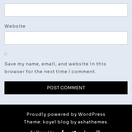
Website
Save my name, email, and website in this
browser for the next time I comment.
Proudly powered by WordPress
Theme: koyel blog by ashathemes.