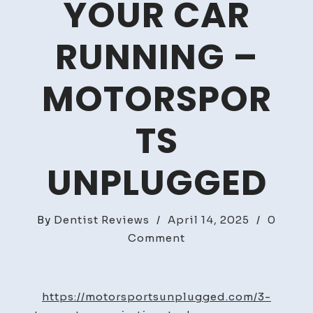
YOUR CAR
RUNNING –
MOTORSPOR
TS
UNPLUGGED
By
Dentist Reviews
/
April 14, 2025
/
0
on
Comment
3
Top
Auto
https://motorsportsunplugged.com/3-
Repair