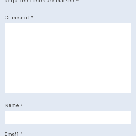
Required fields are marked
*
Comment
*
Name
*
Email
*