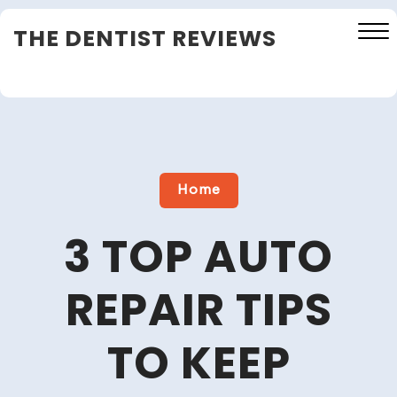
Skip
THE DENTIST REVIEWS
to
content
Close
Menu
Home
3 TOP AUTO
REPAIR TIPS
TO KEEP