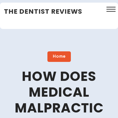
Skip
THE DENTIST REVIEWS
to
content
Close
Menu
Home
HOW DOES
MEDICAL
MALPRACTIC