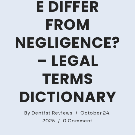
E DIFFER
FROM
NEGLIGENCE?
– LEGAL
TERMS
DICTIONARY
By
Dentist Reviews
/
October 24,
on
2025
/
0 Comment
How