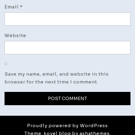
Email
*
Website
Save my name, email, and website in this
browser for the next time I comment.
Proudly powered by WordPress
Theme: koyel blog by ashathemes.