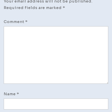
Your email address will not be published.
Required fields are marked
*
Comment
*
Name
*