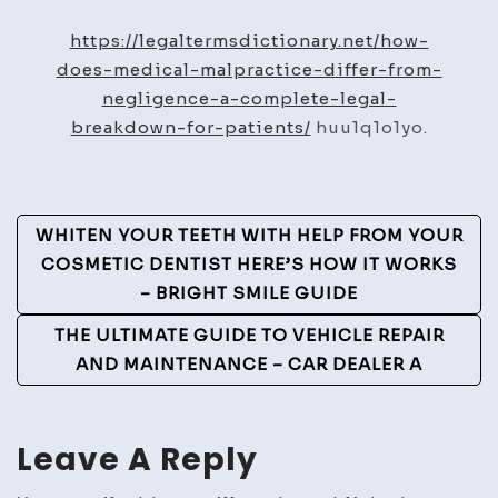
Does
Medical
https://legaltermsdictionary.net/how-
Malpractice
does-medical-malpractice-differ-from-
Differ
negligence-a-complete-legal-
from
breakdown-for-patients/
huu1q1o1yo.
Negligence?
–
Legal
Post
WHITEN YOUR TEETH WITH HELP FROM YOUR
Terms
Navigation
COSMETIC DENTIST HERE’S HOW IT WORKS
Dictionary
– BRIGHT SMILE GUIDE
THE ULTIMATE GUIDE TO VEHICLE REPAIR
AND MAINTENANCE – CAR DEALER A
Leave A Reply