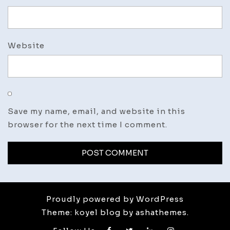
Website
Save my name, email, and website in this
browser for the next time I comment.
Proudly powered by WordPress
Theme: koyel blog by ashathemes.