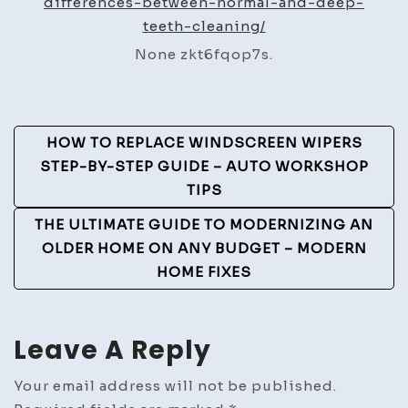
differences-between-normal-and-deep-
and
teeth-cleaning/
deep
None zkt6fqop7s.
teeth
cleaning
–
Post
Oral
HOW TO REPLACE WINDSCREEN WIPERS
Care
Navigation
STEP-BY-STEP GUIDE – AUTO WORKSHOP
Insider
TIPS
THE ULTIMATE GUIDE TO MODERNIZING AN
OLDER HOME ON ANY BUDGET – MODERN
HOME FIXES
Leave A Reply
Your email address will not be published.