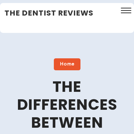
Skip
THE DENTIST REVIEWS
to
content
Close
Menu
Home
THE
DIFFERENCES
BETWEEN