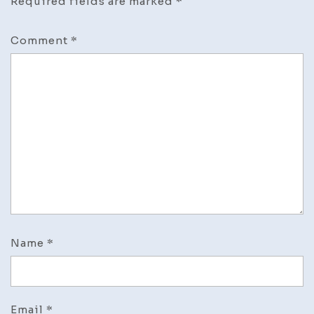
Required fields are marked
*
Comment
*
Name
*
Email
*