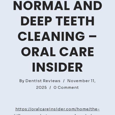
NORMAL AND
DEEP TEETH
CLEANING –
ORAL CARE
INSIDER
By
Dentist Reviews
/
November 11,
on
2025
/
0 Comment
The
differences
between
https://oralcareinsider.com/home/the-
normal