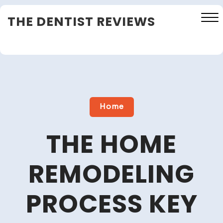
Skip
THE DENTIST REVIEWS
to
content
Close
Menu
Home
THE HOME
REMODELING
PROCESS KEY