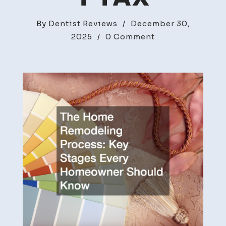
By
Dentist Reviews
/
December 30,
on
2025
/
0 Comment
The
Home
Remodeling
Process
Key
Stages
Every
Homeowner
Should
Know
–
Home
Improvement
Tax