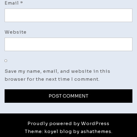
Email
*
Website
Save my name, email, and website in this
browser for the next time I comment.
Proudly powered by WordPress
Theme: koyel blog by ashathemes.