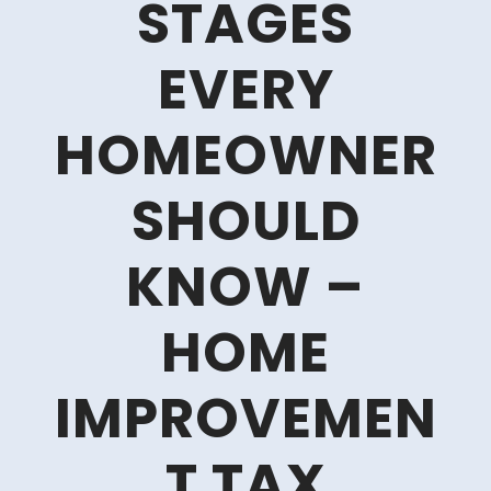
STAGES
EVERY
HOMEOWNER
SHOULD
KNOW –
HOME
IMPROVEMEN
T TAX