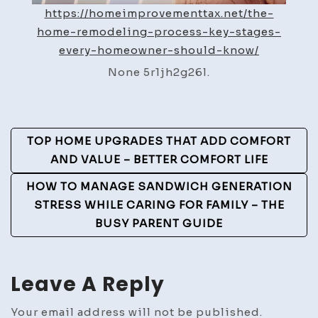
https://homeimprovementtax.net/the-
home-remodeling-process-key-stages-
every-homeowner-should-know/
None 5r1jh2g26l.
Post
TOP HOME UPGRADES THAT ADD COMFORT
Navigation
AND VALUE – BETTER COMFORT LIFE
HOW TO MANAGE SANDWICH GENERATION
STRESS WHILE CARING FOR FAMILY – THE
BUSY PARENT GUIDE
Leave A Reply
Your email address will not be published.