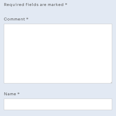
Required fields are marked
*
Comment
*
Name
*