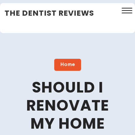
Skip
THE DENTIST REVIEWS
to
content
Close
Menu
Home
SHOULD I
RENOVATE
MY HOME