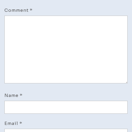
Comment
*
Name
*
Email
*