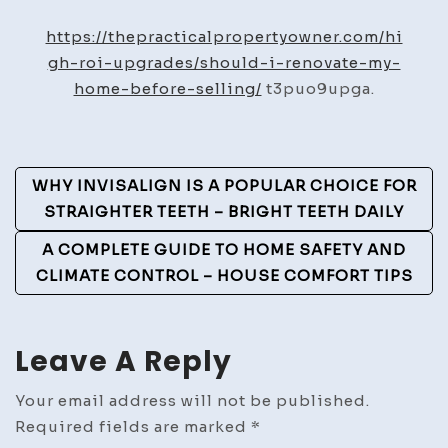
I
Renovate
https://thepracticalpropertyowner.com/hi
My
gh-roi-upgrades/should-i-renovate-my-
Home
home-before-selling/
t3puo9upga.
Before
Selling?
–
Post
WHY INVISALIGN IS A POPULAR CHOICE FOR
The
Navigation
STRAIGHTER TEETH – BRIGHT TEETH DAILY
Practical
Property
A COMPLETE GUIDE TO HOME SAFETY AND
Owner
CLIMATE CONTROL – HOUSE COMFORT TIPS
Leave A Reply
Your email address will not be published.
Required fields are marked
*