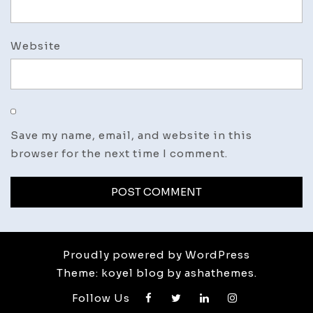
Website
Save my name, email, and website in this
browser for the next time I comment.
Proudly powered by WordPress
Theme: koyel blog by ashathemes.
Follow Us