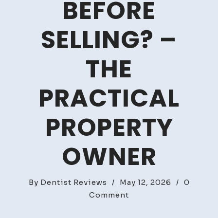
BEFORE
SELLING? –
THE
PRACTICAL
PROPERTY
OWNER
By
Dentist Reviews
/
May 12, 2026
/
0
on
Comment
Should