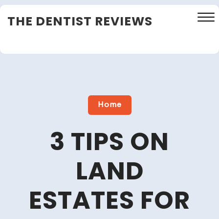
Skip
THE DENTIST REVIEWS
to
content
Close
Menu
Home
3 TIPS ON
LAND
ESTATES FOR