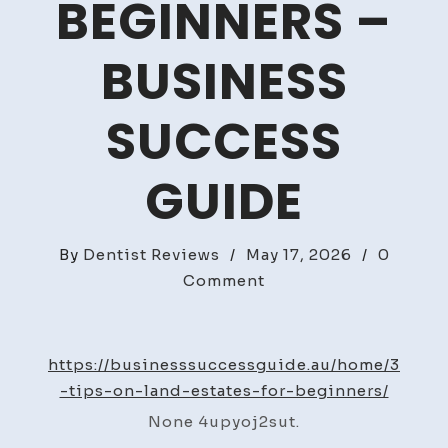
BEGINNERS –
BUSINESS
SUCCESS
GUIDE
By
Dentist Reviews
/
May 17, 2026
/
0
on
Comment
3
Tips
on
https://businesssuccessguide.au/home/3
Land
-tips-on-land-estates-for-beginners/
Estates
None 4upyoj2sut.
for