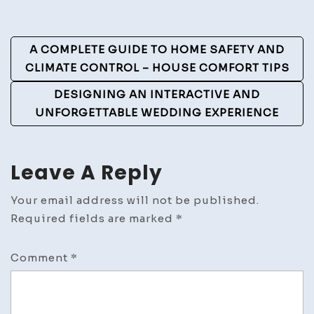
Beginners
–
Post
Business
A COMPLETE GUIDE TO HOME SAFETY AND
Success
Navigation
CLIMATE CONTROL – HOUSE COMFORT TIPS
Guide
DESIGNING AN INTERACTIVE AND
UNFORGETTABLE WEDDING EXPERIENCE
Leave A Reply
Your email address will not be published.
Required fields are marked
*
Comment
*