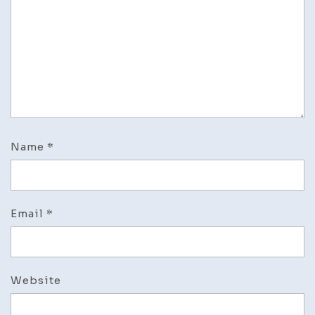
Name
*
Email
*
Website