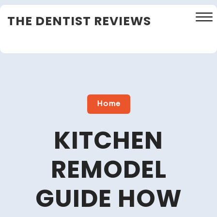
Skip
THE DENTIST REVIEWS
to
content
Close
Menu
Home
KITCHEN
REMODEL
GUIDE HOW