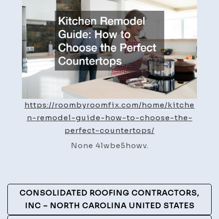
to
Choose
the
Perfect
Countertops
–
Room
by
https://roombyroomfix.com/home/kitche
Room
n-remodel-guide-how-to-choose-the-
Fix
perfect-countertops/
None 4lwbe5howv.
Post
CONSOLIDATED ROOFING CONTRACTORS,
Navigation
INC – NORTH CAROLINA UNITED STATES