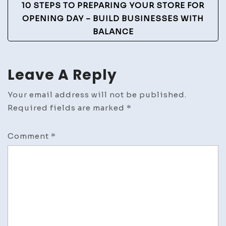
10 STEPS TO PREPARING YOUR STORE FOR
OPENING DAY – BUILD BUSINESSES WITH
BALANCE
Leave A Reply
Your email address will not be published.
Required fields are marked
*
Comment
*