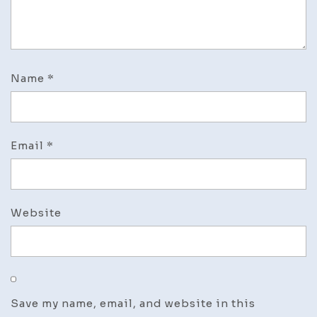
Name
*
Email
*
Website
Save my name, email, and website in this