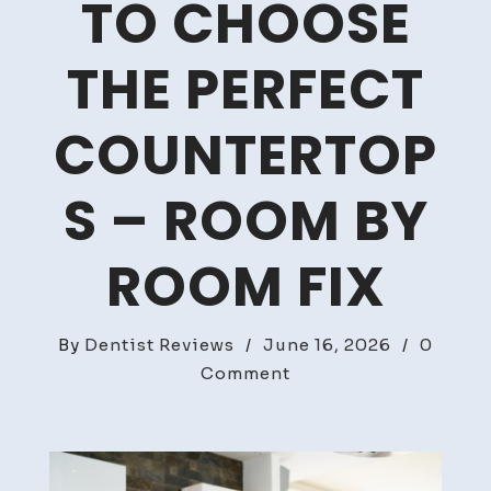
TO CHOOSE
THE PERFECT
COUNTERTOP
S – ROOM BY
ROOM FIX
By
Dentist Reviews
/
June 16, 2026
/
0
on
Comment
Kitchen
Remodel
Guide
How