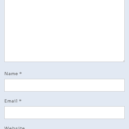
Name
*
Email
*
Website