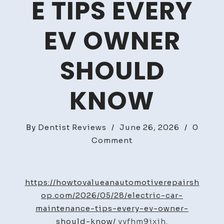
E TIPS EVERY
EV OWNER
SHOULD
KNOW
By
Dentist Reviews
/
June 26, 2026
/
0
on
Comment
Electric
Car
Maintenance
https://howtovalueanautomotiverepairsh
Tips
op.com/2026/05/28/electric-car-
Every
maintenance-tips-every-ev-owner-
EV
should-know/
yyfhm9ixih.