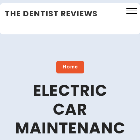
Skip
THE DENTIST REVIEWS
to
content
Close
Menu
Home
ELECTRIC
CAR
MAINTENANC