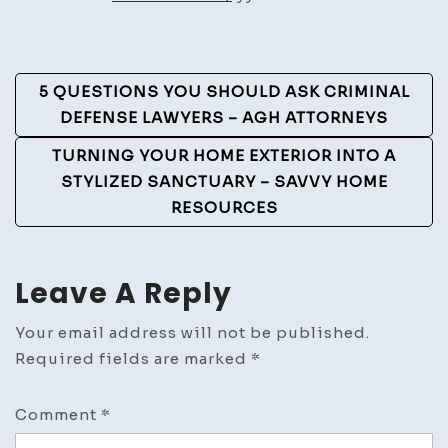
Owner
Should
Know
Post
5 QUESTIONS YOU SHOULD ASK CRIMINAL
Navigation
DEFENSE LAWYERS – AGH ATTORNEYS
TURNING YOUR HOME EXTERIOR INTO A
STYLIZED SANCTUARY – SAVVY HOME
RESOURCES
Leave A Reply
Your email address will not be published.
Required fields are marked
*
Comment
*