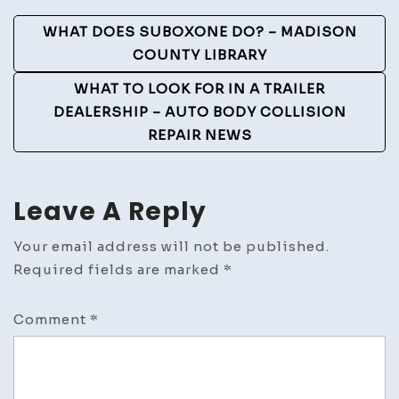
To
Post
WHAT DOES SUBOXONE DO? – MADISON
a
Navigation
COUNTY LIBRARY
Home
–
WHAT TO LOOK FOR IN A TRAILER
Backyard
DEALERSHIP – AUTO BODY COLLISION
Landscaping
REPAIR NEWS
Ideas
landscaping
ideas
Leave A Reply
on
side
Your email address will not be published.
of
Required fields are marked
*
garage
landscaping
Comment
*
ideas
for
end