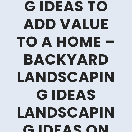
G IDEAS TO
ADD VALUE
TO A HOME –
BACKYARD
LANDSCAPIN
G IDEAS
LANDSCAPIN
G IDEAS ON