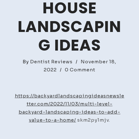
HOUSE
LANDSCAPIN
G IDEAS
By
Dentist Reviews
/
November 18,
on
2022
/
0 Comment
Multi
Level
Backyard
https://backyardlandscapingideasnewsle
Landscaping
tter.com/2022/11/03/multi-level-
Ideas
backyard-landscaping-ideas-to-add-
To
value-to-a-home/
skm2py1mjv.
Add
Value