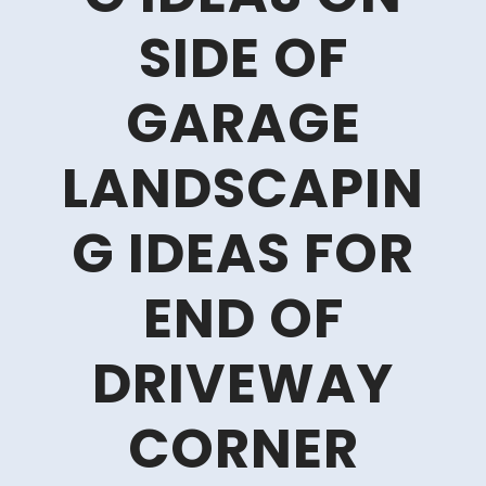
SIDE OF
GARAGE
LANDSCAPIN
G IDEAS FOR
END OF
DRIVEWAY
CORNER