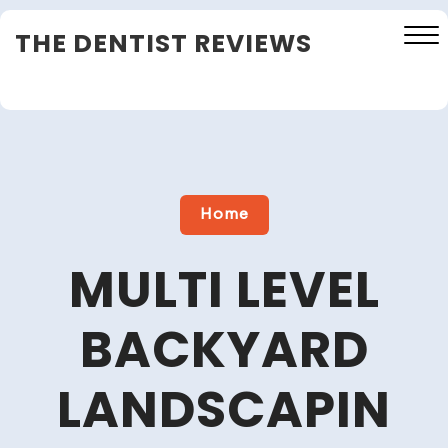
Skip
THE DENTIST REVIEWS
to
content
Close
Menu
Home
MULTI LEVEL
BACKYARD
LANDSCAPIN