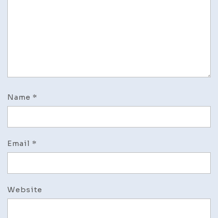
of
driveway
corner
house
landscaping
ideas
Name
*
Email
*
Website