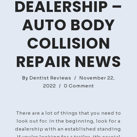
DEALERSHIP –
AUTO BODY
COLLISION
REPAIR NEWS
By
Dentist Reviews
/
November 22,
on
2022
/
0 Comment
What
to
Look
There are a lot of things that you need to
For
look out for. In the beginning, look for a
in
dealership with an established standing.
a
If you’re looking for a trailer, it’s crucial