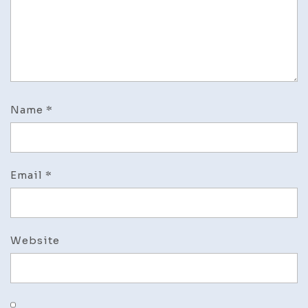
Name
*
Email
*
Website