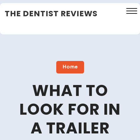
Skip
THE DENTIST REVIEWS
to
content
Close
Menu
Home
WHAT TO
LOOK FOR IN
A TRAILER