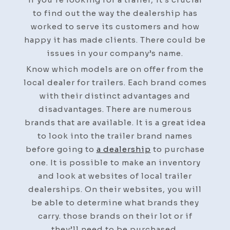
Trailer
to find out the way the dealership has
Dealership
worked to serve its customers and how
–
happy it has made clients. There could be
Auto
issues in your company’s name.
Body
Know which models are on offer from the
Collision
local dealer for trailers. Each brand comes
Repair
with their distinct advantages and
News
disadvantages. There are numerous
brands that are available. It is a great idea
to look into the trailer brand names
before going to
a dealership
to purchase
one. It is possible to make an inventory
and look at websites of local trailer
dealerships. On their websites, you will
be able to determine what brands they
carry. those brands on their lot or if
they’ll need to be purchased.