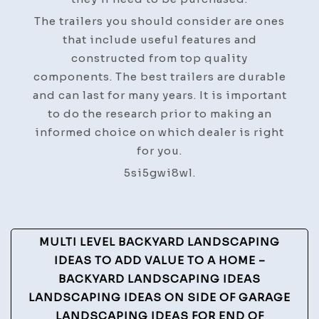
The trailers you should consider are ones
that include useful features and
constructed from top quality
components. The best trailers are durable
and can last for many years. It is important
to do the research prior to making an
informed choice on which dealer is right
for you.
5si5gwi8wl.
Post
MULTI LEVEL BACKYARD LANDSCAPING
Navigation
IDEAS TO ADD VALUE TO A HOME –
BACKYARD LANDSCAPING IDEAS
LANDSCAPING IDEAS ON SIDE OF GARAGE
LANDSCAPING IDEAS FOR END OF