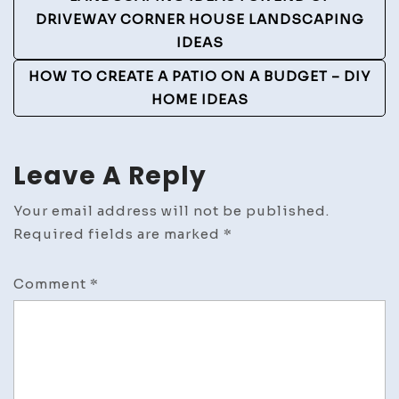
DRIVEWAY CORNER HOUSE LANDSCAPING
IDEAS
HOW TO CREATE A PATIO ON A BUDGET – DIY
HOME IDEAS
Leave A Reply
Your email address will not be published.
Required fields are marked
*
Comment
*