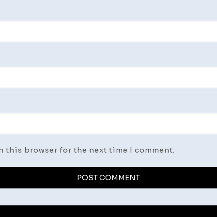
n this browser for the next time I comment.