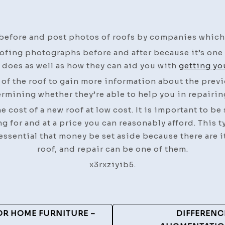
before and post photos of roofs by companies which 
ofing photographs before and after because it’s one 
 does as well as how they can aid you with
getting yo
s of the roof to gain more information about the prev
rmining whether they’re able to help you in repairin
 cost of a new roof at low cost. It is important to be
ng for and at a price you can reasonably afford. This t
essential that money be set aside because there are i
roof, and repair can be one of them.
x3rxziyib5.
OR HOME FURNITURE –
DIFFERENC