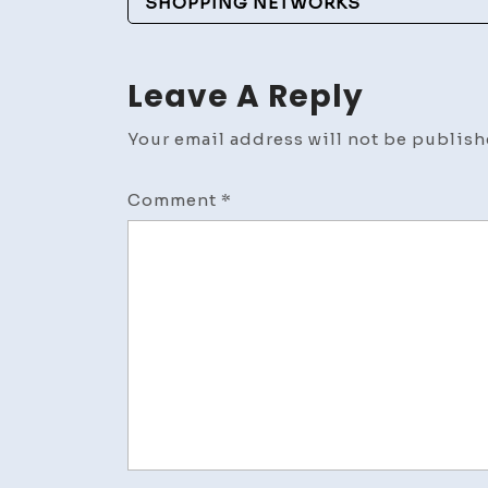
Navigation
SHOPPING NETWORKS
Leave A Reply
Your email address will not be publish
Comment
*