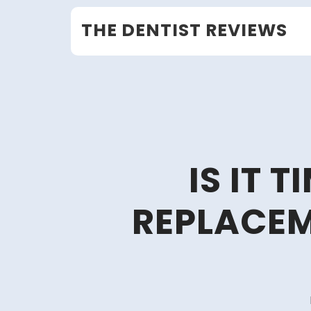
Skip
THE DENTIST REVIEWS
to
content
IS IT 
REPLACEM