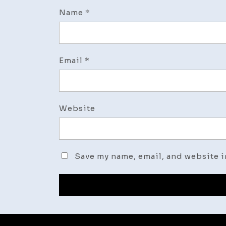
Name
*
Email
*
Website
Save my name, email, and website i