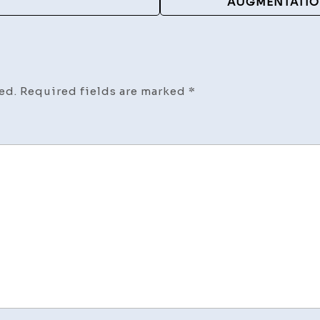
AUGMENTATION
ed.
Required fields are marked
*