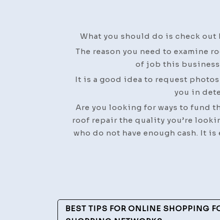
What you should do is check out 
The reason you need to examine ro
of job this business
It is a good idea to request photo
you in dete
Are you looking for ways to fund the
roof repair the quality you’re looki
who do not have enough cash. It is 
Post
BEST TIPS FOR ONLINE SHOPPING F