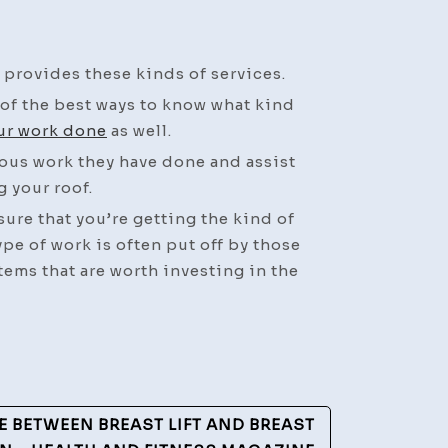
Is
it
Time
provides these kinds of services.
to
of the best ways to know what kind
Schedule
ur work done
as well.
a
ious work they have done and assist
Roof
g your roof.
Replacement?
–
 sure that you’re getting the kind of
Business
ype of work is often put off by those
Training
tems that are worth investing in the
Video
E BETWEEN BREAST LIFT AND BREAST