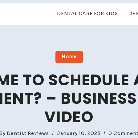
DENTAL CARE FOR KIDS
DE
Home
TIME TO SCHEDULE
ENT? – BUSINESS
VIDEO
By
Dentist Reviews
/
January 10, 2023
/
0 Commen