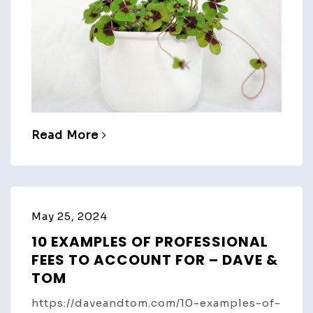
Read More
May 25, 2024
10 EXAMPLES OF PROFESSIONAL
FEES TO ACCOUNT FOR – DAVE &
TOM
https://daveandtom.com/10-examples-of-