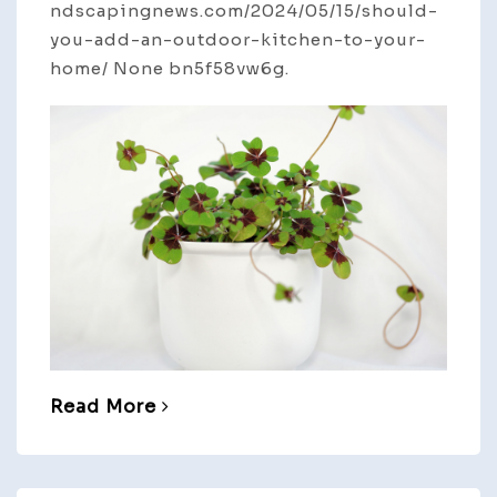
ndscapingnews.com/2024/05/15/should-
you-add-an-outdoor-kitchen-to-your-
home/ None bn5f58vw6g.
Read More