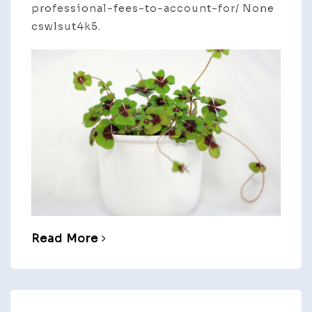
professional-fees-to-account-for/ None
cswlsut4k5.
Read More