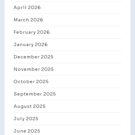
April 2026
March 2026
February 2026
January 2026
December 2025
November 2025
October 2025
September 2025
August 2025
July 2025
June 2025