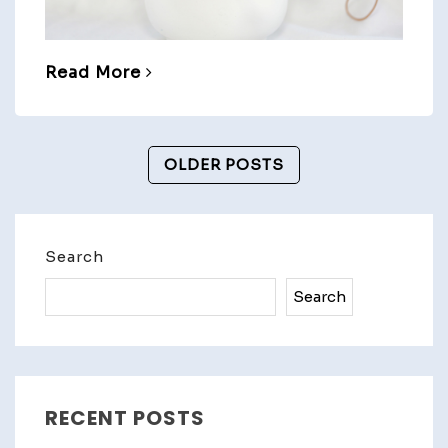
Read More
Posts
OLDER POSTS
Navigation
Search
Search
RECENT POSTS