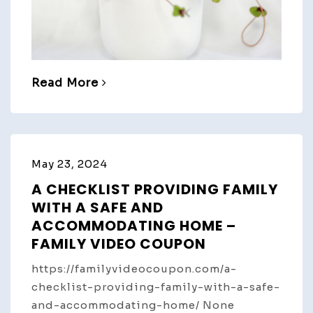
Read More
May 23, 2024
A CHECKLIST PROVIDING FAMILY
WITH A SAFE AND
ACCOMMODATING HOME –
FAMILY VIDEO COUPON
https://familyvideocoupon.com/a-
checklist-providing-family-with-a-safe-
and-accommodating-home/ None