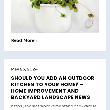
Read More
May 23, 2024
SHOULD YOU ADD AN OUTDOOR
KITCHEN TO YOUR HOME? –
HOME IMPROVEMENT AND
BACKYARD LANDSCAPE NEWS
https://homeimprovementandbackyardla