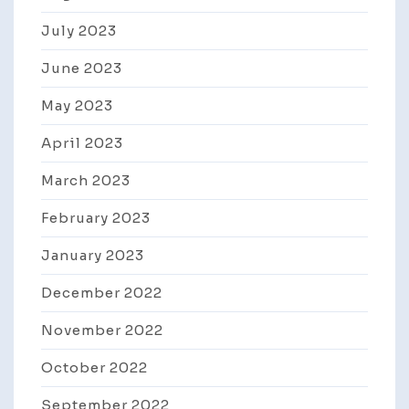
July 2023
June 2023
May 2023
April 2023
March 2023
February 2023
January 2023
December 2022
November 2022
October 2022
September 2022