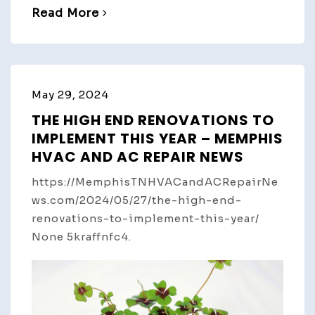
Read More
May 29, 2024
THE HIGH END RENOVATIONS TO
IMPLEMENT THIS YEAR – MEMPHIS
HVAC AND AC REPAIR NEWS
https://MemphisTNHVACandACRepairNe
ws.com/2024/05/27/the-high-end-
renovations-to-implement-this-year/
None 5kraffnfc4.