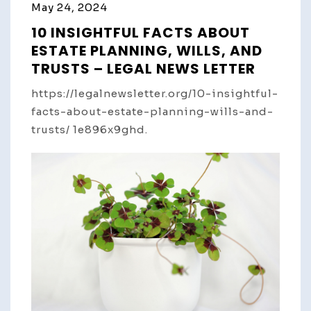
May 24, 2024
10 INSIGHTFUL FACTS ABOUT
ESTATE PLANNING, WILLS, AND
TRUSTS – LEGAL NEWS LETTER
https://legalnewsletter.org/10-insightful-
facts-about-estate-planning-wills-and-
trusts/ 1e896x9ghd.