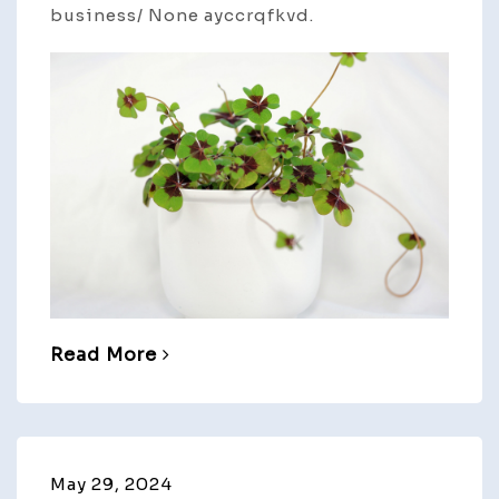
business/ None ayccrqfkvd.
Read More
May 29, 2024