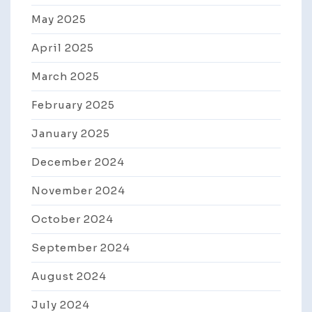
May 2025
April 2025
March 2025
February 2025
January 2025
December 2024
November 2024
October 2024
September 2024
August 2024
July 2024