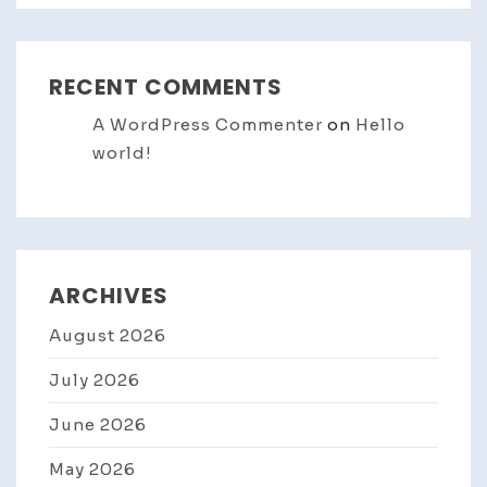
RECENT COMMENTS
A WordPress Commenter
on
Hello
world!
ARCHIVES
August 2026
July 2026
June 2026
May 2026