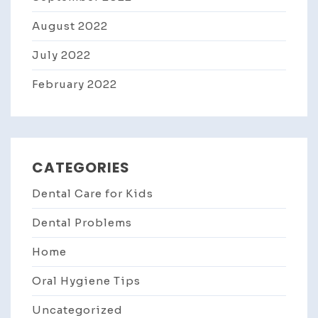
August 2022
July 2022
February 2022
CATEGORIES
Dental Care for Kids
Dental Problems
Home
Oral Hygiene Tips
Uncategorized