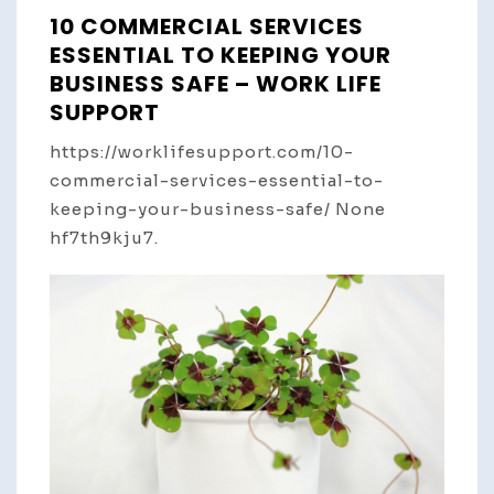
10 COMMERCIAL SERVICES
ESSENTIAL TO KEEPING YOUR
BUSINESS SAFE – WORK LIFE
SUPPORT
https://worklifesupport.com/10-
commercial-services-essential-to-
keeping-your-business-safe/ None
hf7th9kju7.