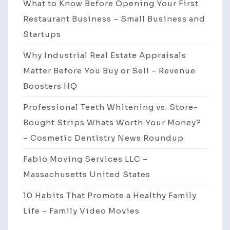
What to Know Before Opening Your First
Restaurant Business – Small Business and
Startups
Why Industrial Real Estate Appraisals
Matter Before You Buy or Sell – Revenue
Boosters HQ
Professional Teeth Whitening vs. Store-
Bought Strips Whats Worth Your Money?
– Cosmetic Dentistry News Roundup
Fabio Moving Services LLC –
Massachusetts United States
10 Habits That Promote a Healthy Family
Life – Family Video Movies