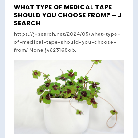
WHAT TYPE OF MEDICAL TAPE
SHOULD YOU CHOOSE FROM? – J
SEARCH
https://j-search.net/2024/05/what-type-
of-medical-tape-should-you-choose-
from/ None jv623168ob.