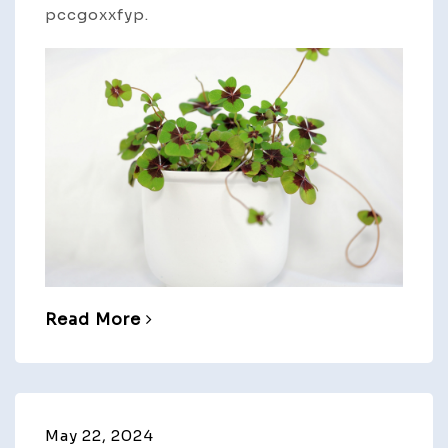
pccgoxxfyp.
Read More
May 22, 2024