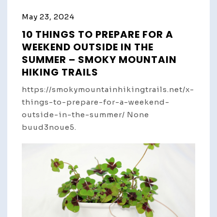
May 23, 2024
10 THINGS TO PREPARE FOR A
WEEKEND OUTSIDE IN THE
SUMMER – SMOKY MOUNTAIN
HIKING TRAILS
https://smokymountainhikingtrails.net/x-
things-to-prepare-for-a-weekend-
outside-in-the-summer/ None
buud3noue5.