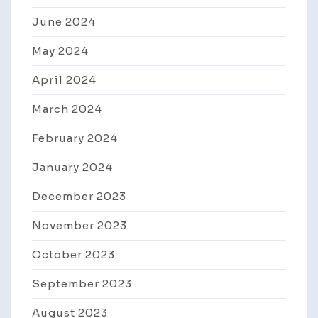
June 2024
May 2024
April 2024
March 2024
February 2024
January 2024
December 2023
November 2023
October 2023
September 2023
August 2023