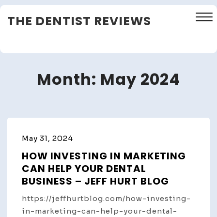
Skip
THE DENTIST REVIEWS
to
content
Close
Menu
Month:
May 2024
May 31, 2024
HOW INVESTING IN MARKETING
CAN HELP YOUR DENTAL
BUSINESS – JEFF HURT BLOG
https://jeffhurtblog.com/how-investing-
in-marketing-can-help-your-dental-