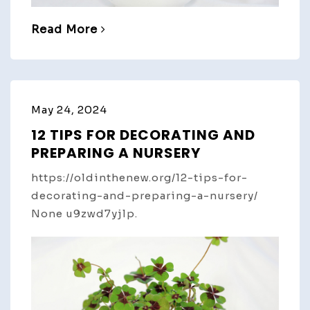
Read More
May 24, 2024
12 TIPS FOR DECORATING AND
PREPARING A NURSERY
https://oldinthenew.org/12-tips-for-
decorating-and-preparing-a-nursery/
None u9zwd7yjlp.