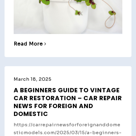
Read More
March 18, 2025
A BEGINNERS GUIDE TO VINTAGE
CAR RESTORATION – CAR REPAIR
NEWS FOR FOREIGN AND
DOMESTIC
https://carrepairnewsforforeignanddome
sticmodels.com/2025/03/15/a-beginners-