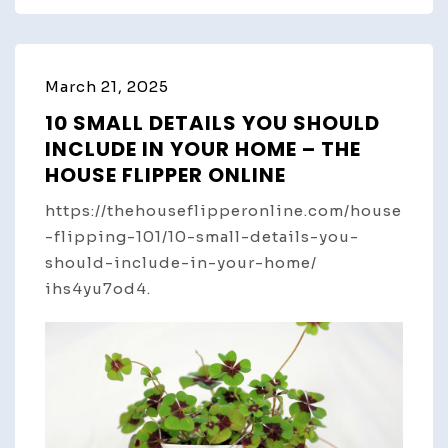
March 21, 2025
10 SMALL DETAILS YOU SHOULD
INCLUDE IN YOUR HOME – THE
HOUSE FLIPPER ONLINE
https://thehouseflipperonline.com/house
-flipping-101/10-small-details-you-
should-include-in-your-home/
ihs4yu7od4.