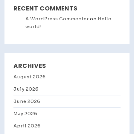
RECENT COMMENTS
A WordPress Commenter
on
Hello
world!
ARCHIVES
August 2026
July 2026
June 2026
May 2026
April 2026