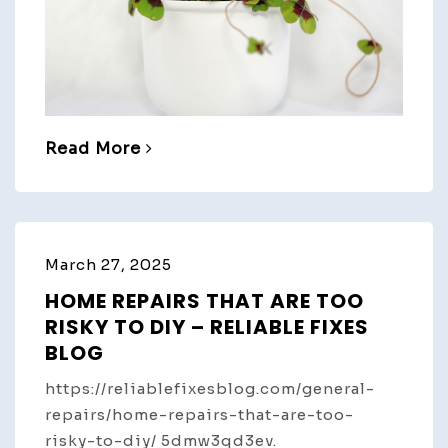
Read More
March 27, 2025
HOME REPAIRS THAT ARE TOO
RISKY TO DIY – RELIABLE FIXES
BLOG
https://reliablefixesblog.com/general-
repairs/home-repairs-that-are-too-
risky-to-diy/ 5dmw3qd3ev.