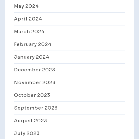
May 2024
April 2024
March 2024
February 2024
January 2024
December 2023
November 2023
October 2023
September 2023
August 2023
July 2023