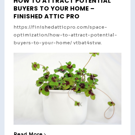
HOW TO ATTRACT POTENTIAL
BUYERS TO YOUR HOME –
FINISHED ATTIC PRO
https://finishedatticpro.com/space-
optimization/how-to-attract-potential-
buyers-to-your-home/ vtbat4stvw.
Read More