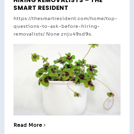
SMART RESIDENT
https://thesmartresident.com/home/top-
questions-to-ask-before-hiring-
removalists/ None znju49sd9s.
Read More