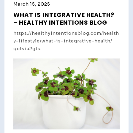
March 15, 2025
WHAT IS INTEGRATIVE HEALTH?
– HEALTHY INTENTIONS BLOG
https://healthyintentionsblog.com/health
y-lifestyle/what-is-integrative-health/
qctvia2gts.