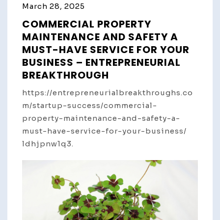
March 28, 2025
COMMERCIAL PROPERTY
MAINTENANCE AND SAFETY A
MUST-HAVE SERVICE FOR YOUR
BUSINESS – ENTREPRENEURIAL
BREAKTHROUGH
https://entrepreneurialbreakthroughs.co
m/startup-success/commercial-
property-maintenance-and-safety-a-
must-have-service-for-your-business/
ldhjpnw1q3.