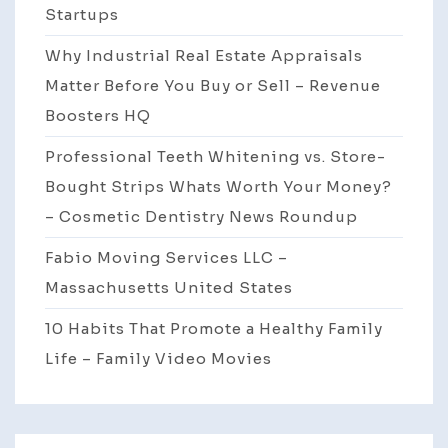
Startups
Why Industrial Real Estate Appraisals
Matter Before You Buy or Sell – Revenue
Boosters HQ
Professional Teeth Whitening vs. Store-
Bought Strips Whats Worth Your Money?
– Cosmetic Dentistry News Roundup
Fabio Moving Services LLC –
Massachusetts United States
10 Habits That Promote a Healthy Family
Life – Family Video Movies