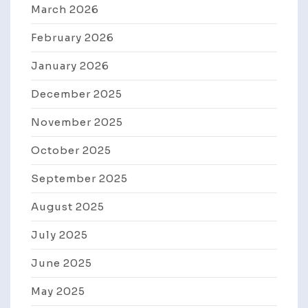
March 2026
February 2026
January 2026
December 2025
November 2025
October 2025
September 2025
August 2025
July 2025
June 2025
May 2025