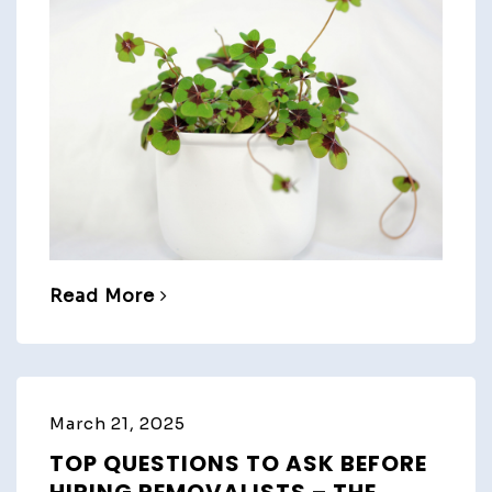
Read More
March 21, 2025
TOP QUESTIONS TO ASK BEFORE
HIRING REMOVALISTS – THE