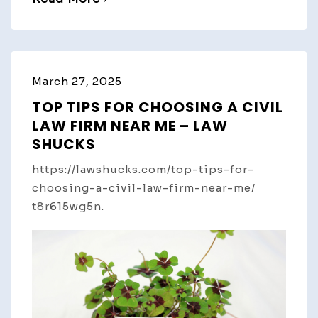
March 27, 2025
TOP TIPS FOR CHOOSING A CIVIL
LAW FIRM NEAR ME – LAW
SHUCKS
https://lawshucks.com/top-tips-for-
choosing-a-civil-law-firm-near-me/
t8r615wg5n.