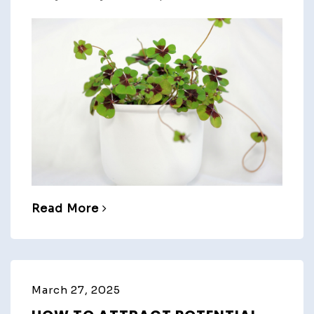
Read More
March 27, 2025