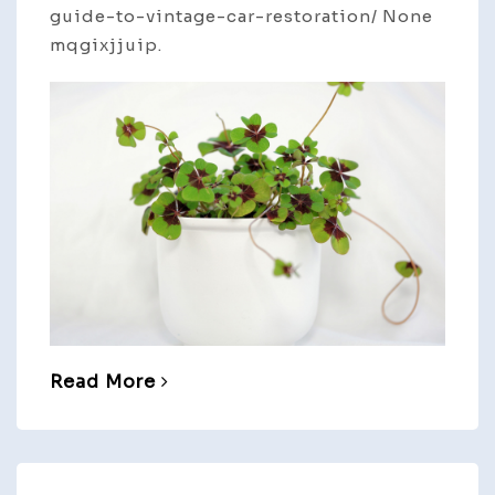
guide-to-vintage-car-restoration/ None
mqgixjjuip.
Read More