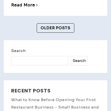
Read More
Posts
OLDER POSTS
Navigation
Search
Search
RECENT POSTS
What to Know Before Opening Your First
Restaurant Business – Small Business and