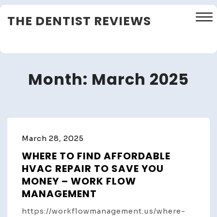
Skip
THE DENTIST REVIEWS
to
content
Close
Menu
Month:
March 2025
March 28, 2025
WHERE TO FIND AFFORDABLE
HVAC REPAIR TO SAVE YOU
MONEY – WORK FLOW
MANAGEMENT
https://workflowmanagement.us/where-