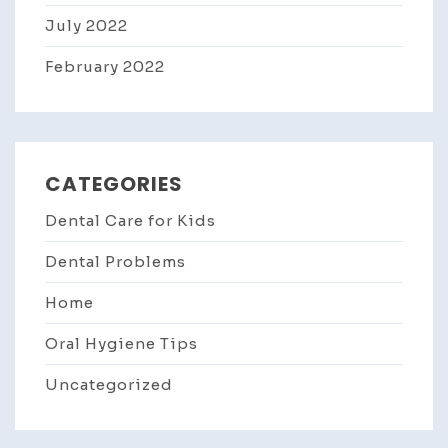
July 2022
February 2022
CATEGORIES
Dental Care for Kids
Dental Problems
Home
Oral Hygiene Tips
Uncategorized