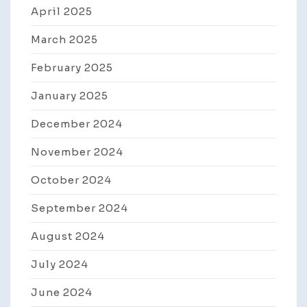
April 2025
March 2025
February 2025
January 2025
December 2024
November 2024
October 2024
September 2024
August 2024
July 2024
June 2024