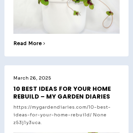
Read More
March 26, 2025
10 BEST IDEAS FOR YOUR HOME
REBUILD – MY GARDEN DIARIES
https://mygardendiaries.com/10-best-
ideas-for-your-home-rebuild/ None
z53j1y3uca.