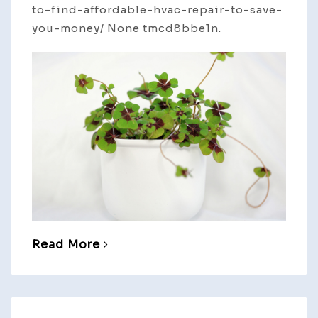
to-find-affordable-hvac-repair-to-save-
you-money/ None tmcd8bbe1n.
Read More