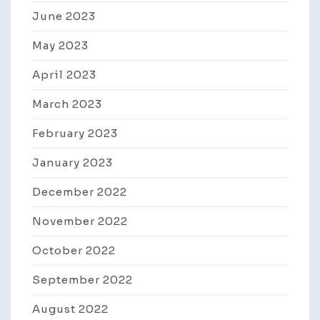
June 2023
May 2023
April 2023
March 2023
February 2023
January 2023
December 2022
November 2022
October 2022
September 2022
August 2022